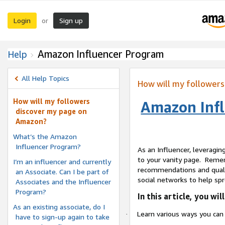
Login
Sign up
or
Amazon Influencer Program
Help
All Help Topics
How will my follower
How will my followers
Amazon Infl
discover my page on
Amazon?
What’s the Amazon
Influencer Program?
As an Influencer, leveraging
to your vanity page.
Rememb
I’m an influencer and currently
recommendations and qualit
an Associate. Can I be part of
social networks to help s
Associates and the Influencer
Program?
In this article, you will
As an existing associate, do I
Learn various ways you can 
·
have to sign-up again to take