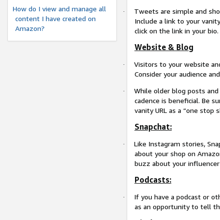
How do I view and manage all
Tweets are simple and shor
·
content I have created on
Include a link to your vanit
Amazon?
click on the link in your bio.
Website & Blog
Visitors to your website a
·
Consider your audience and
While older blog posts and 
·
cadence is beneficial. Be su
vanity URL as a “one stop 
Snapchat:
Like Instagram stories, Sna
·
about your shop on Amazon!
buzz about your influencer
Podcasts:
If you have a podcast or o
·
as an opportunity to tell