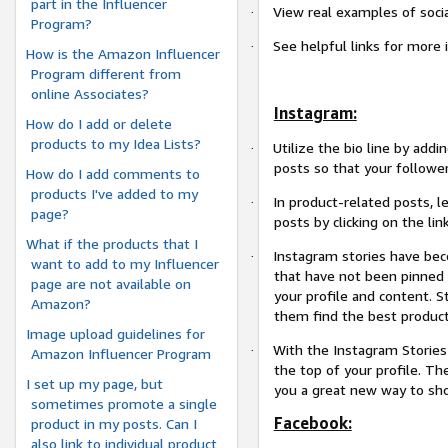
part in the Influencer
View real examples of socia
·
Program?
See helpful links for more 
·
How is the Amazon Influencer
Program different from
online Associates?
Instagram:
How do I add or delete
products to my Idea Lists?
Utilize the bio line by addi
·
posts so that your followe
How do I add comments to
products I've added to my
In product-related posts, l
·
page?
posts by clicking on the link
What if the products that I
Instagram stories have bec
·
want to add to my Influencer
that have not been pinned 
page are not available on
your profile and content. S
Amazon?
them find the best product
Image upload guidelines for
With the Instagram Stories 
·
Amazon Influencer Program
the top of your profile. Th
I set up my page, but
you a great new way to sho
sometimes promote a single
Facebook:
product in my posts. Can I
also link to individual product