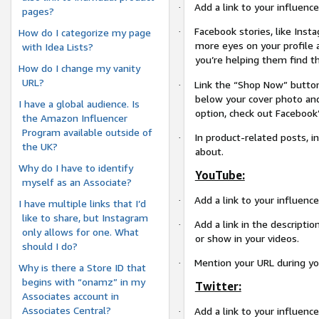
Add a link to your influence
·
pages?
Facebook stories, like Inst
·
How do I categorize my page
more eyes on your profile 
with Idea Lists?
you’re helping them find t
How do I change my vanity
URL?
Link the “Shop Now” button
·
below your cover photo and
I have a global audience. Is
option, check out Facebook
the Amazon Influencer
Program available outside of
In product-related posts, in
·
the UK?
about.
Why do I have to identify
YouTube:
myself as an Associate?
Add a link to your influenc
·
I have multiple links that I’d
like to share, but Instagram
Add a link in the descriptio
·
only allows for one. What
or show in your videos.
should I do?
Mention your URL during you
·
Why is there a Store ID that
begins with “onamz” in my
Twitter:
Associates account in
Associates Central?
Add a link to your influence
·