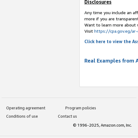
Disclosures
Any time you include an affi
more if you are transparen
Want to learn more about 
Visit
https://cpa.gov.
Click here to view the 
Real Examples from 
Operating agreement
Program policies
Conditions of use
Contact us
© 1996-2025, Amazon.com, Inc.