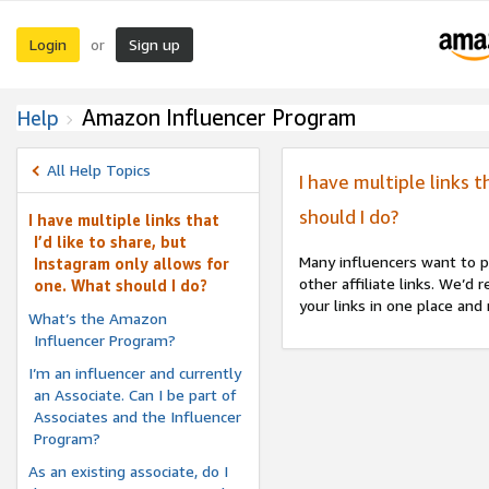
Login
Sign up
or
Amazon Influencer Program
Help
All Help Topics
I have multiple links t
should I do?
I have multiple links that
I’d like to share, but
Many influencers want to p
Instagram only allows for
other affiliate links. We’d
one. What should I do?
your links in one place and
What’s the Amazon
Influencer Program?
I’m an influencer and currently
an Associate. Can I be part of
Associates and the Influencer
Program?
As an existing associate, do I