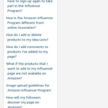
have to sign-up again to take
part in the Influencer
Program?
How is the Amazon Influencer
Program different from
online Associates?
How do I add or delete
products to my Idea Lists?
How do I add comments to
products I've added to my
page?
What if the products that I
want to add to my Influencer
page are not available on
Amazon?
Image upload guidelines for
Amazon Influencer Program
How will my followers
discover my page on
Amazon?