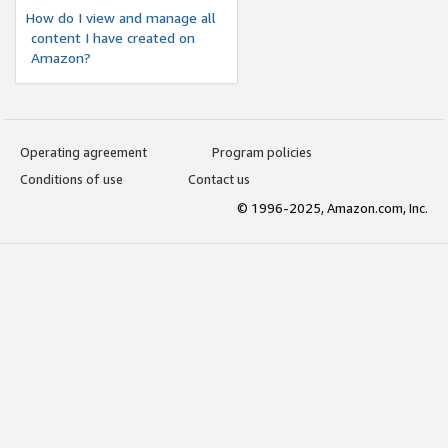
How do I view and manage all
content I have created on
Amazon?
Operating agreement
Program policies
Conditions of use
Contact us
© 1996-2025, Amazon.com, Inc.