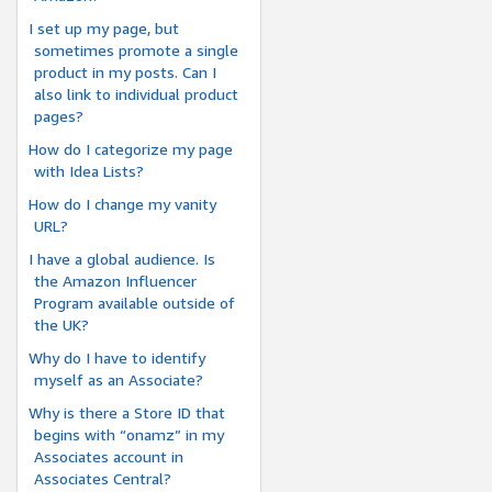
I set up my page, but
sometimes promote a single
product in my posts. Can I
also link to individual product
pages?
How do I categorize my page
with Idea Lists?
How do I change my vanity
URL?
I have a global audience. Is
the Amazon Influencer
Program available outside of
the UK?
Why do I have to identify
myself as an Associate?
Why is there a Store ID that
begins with “onamz” in my
Associates account in
Associates Central?