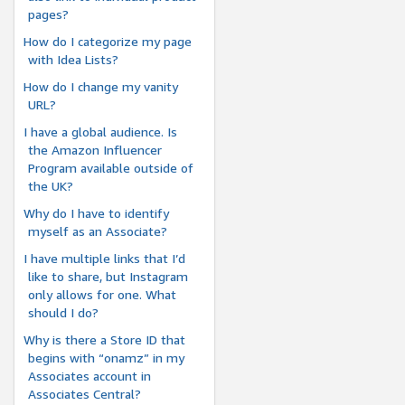
pages?
How do I categorize my page
with Idea Lists?
How do I change my vanity
URL?
I have a global audience. Is
the Amazon Influencer
Program available outside of
the UK?
Why do I have to identify
myself as an Associate?
I have multiple links that I’d
like to share, but Instagram
only allows for one. What
should I do?
Why is there a Store ID that
begins with “onamz” in my
Associates account in
Associates Central?