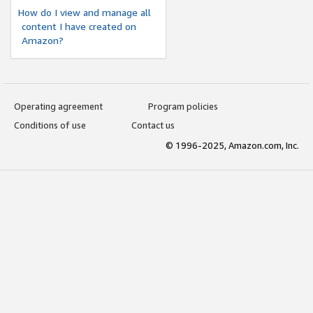
How do I view and manage all
content I have created on
Amazon?
Operating agreement
Program policies
Conditions of use
Contact us
© 1996-2025, Amazon.com, Inc.