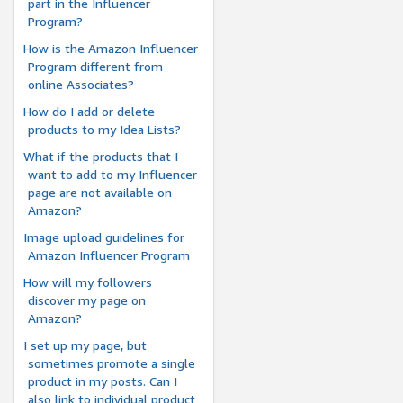
part in the Influencer
Program?
How is the Amazon Influencer
Program different from
online Associates?
How do I add or delete
products to my Idea Lists?
What if the products that I
want to add to my Influencer
page are not available on
Amazon?
Image upload guidelines for
Amazon Influencer Program
How will my followers
discover my page on
Amazon?
I set up my page, but
sometimes promote a single
product in my posts. Can I
also link to individual product