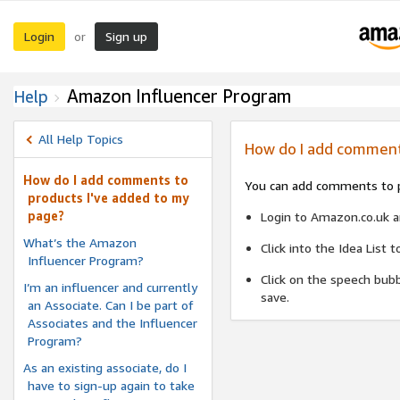
Login
Sign up
or
Amazon Influencer Program
Help
All Help Topics
How do I add comment
How do I add comments to
You can add comments to pr
products I've added to my
page?
Login to Amazon.co.uk an
What’s the Amazon
Click into the Idea List
Influencer Program?
Click on the speech bubb
I’m an influencer and currently
save.
an Associate. Can I be part of
Associates and the Influencer
Program?
As an existing associate, do I
have to sign-up again to take