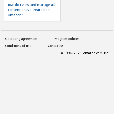
How do I view and manage all
content I have created on
Amazon?
Operating agreement
Program policies
Conditions of use
Contact us
© 1996-2025, Amazon.com, Inc.