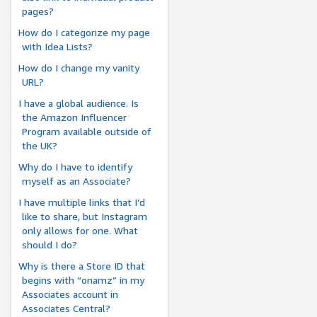
pages?
How do I categorize my page
with Idea Lists?
How do I change my vanity
URL?
I have a global audience. Is
the Amazon Influencer
Program available outside of
the UK?
Why do I have to identify
myself as an Associate?
I have multiple links that I’d
like to share, but Instagram
only allows for one. What
should I do?
Why is there a Store ID that
begins with “onamz” in my
Associates account in
Associates Central?