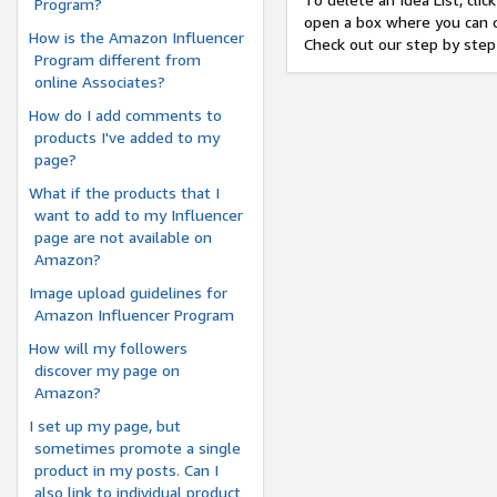
Program?
open a box where you can c
How is the Amazon Influencer
Check out our step by step
Program different from
online Associates?
How do I add comments to
products I've added to my
page?
What if the products that I
want to add to my Influencer
page are not available on
Amazon?
Image upload guidelines for
Amazon Influencer Program
How will my followers
discover my page on
Amazon?
I set up my page, but
sometimes promote a single
product in my posts. Can I
also link to individual product