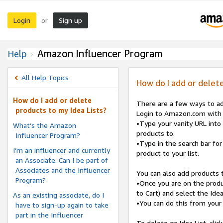
Login
Sign up
or
Amazon Influencer Program
Help
All Help Topics
How do I add or delete
How do I add or delete
There are a few ways to ad
products to my Idea Lists?
Login to Amazon.com with t
•Type your vanity URL into 
What’s the Amazon
products to.
Influencer Program?
•Type in the search bar for 
I’m an influencer and currently
product to your list.
an Associate. Can I be part of
Associates and the Influencer
You can also add products 
Program?
•Once you are on the produc
to Cart) and select the Ide
As an existing associate, do I
•You can do this from your
have to sign-up again to take
part in the Influencer
To delete an Idea List, click