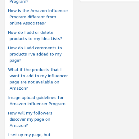
Program?
How is the Amazon Influencer
Program different from
online Associates?
How do I add or delete
products to my Idea Lists?
How do I add comments to
products I've added to my
page?
What if the products that I
want to add to my Influencer
page are not available on
Amazon?
Image upload guidelines for
Amazon Influencer Program
How will my followers
discover my page on
Amazon?
I set up my page, but