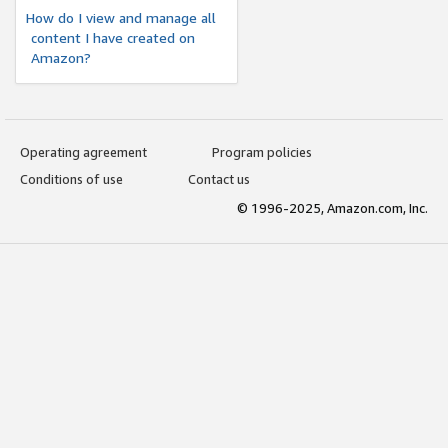
How do I view and manage all
content I have created on
Amazon?
Operating agreement
Program policies
Conditions of use
Contact us
© 1996-2025, Amazon.com, Inc.