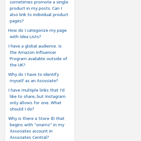
sometimes promote a single
product in my posts. Can I
also link to individual product
pages?
How do I categorize my page
with Idea Lists?
I have a global audience. Is
the Amazon Influencer
Program available outside of
the UK?
Why do I have to identify
myself as an Associate?
I have multiple links that I’d
like to share, but Instagram
only allows for one. What
should I do?
Why is there a Store ID that
begins with “onamz” in my
Associates account in
Associates Central?