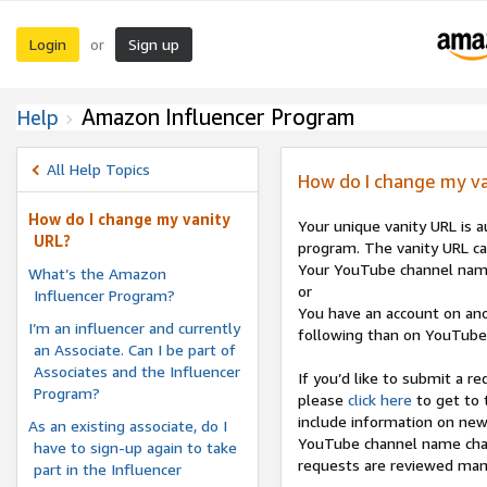
Login
Sign up
or
Amazon Influencer Program
Help
All Help Topics
How do I change my va
How do I change my vanity
Your unique vanity URL is 
URL?
program. The vanity URL ca
Your YouTube channel nam
What’s the Amazon
or
Influencer Program?
You have an account on ano
I’m an influencer and currently
following than on YouTube
an Associate. Can I be part of
Associates and the Influencer
If you’d like to submit a 
Program?
please
click here
to get to 
include information on new
As an existing associate, do I
YouTube channel name chang
have to sign-up again to take
requests are reviewed manu
part in the Influencer