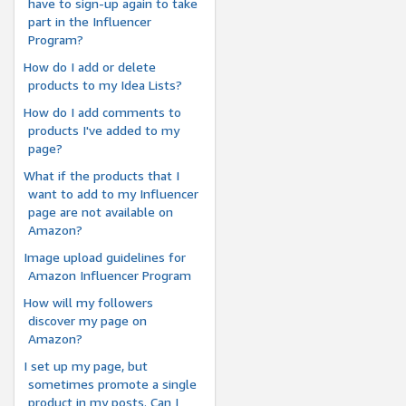
have to sign-up again to take
part in the Influencer
Program?
How do I add or delete
products to my Idea Lists?
How do I add comments to
products I've added to my
page?
What if the products that I
want to add to my Influencer
page are not available on
Amazon?
Image upload guidelines for
Amazon Influencer Program
How will my followers
discover my page on
Amazon?
I set up my page, but
sometimes promote a single
product in my posts. Can I