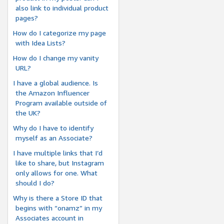
also link to individual product
pages?
How do I categorize my page
with Idea Lists?
How do I change my vanity
URL?
I have a global audience. Is
the Amazon Influencer
Program available outside of
the UK?
Why do I have to identify
myself as an Associate?
I have multiple links that I’d
like to share, but Instagram
only allows for one. What
should I do?
Why is there a Store ID that
begins with “onamz” in my
Associates account in