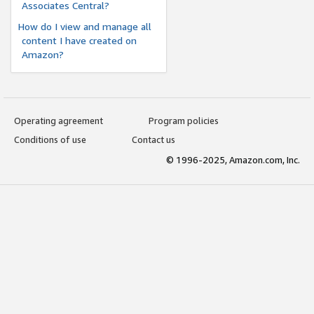
Associates Central?
How do I view and manage all
content I have created on
Amazon?
Operating agreement
Program policies
Conditions of use
Contact us
© 1996-2025, Amazon.com, Inc.