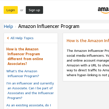
Login
Sign up
or
Amazon Influencer Program
Help
All Help Topics
How is the Amazon Inf
How is the Amazon
The Amazon Influencer Prog
Influencer Program
social media influencers. Y
different from online
and online account manage
Associates?
Amazon with a URL to show
way to direct traffic to A
What’s the Amazon
where hyper-linking is not 
Influencer Program?
I’m an influencer and currently
an Associate. Can I be part of
Associates and the Influencer
Program?
As an existing associate, do I