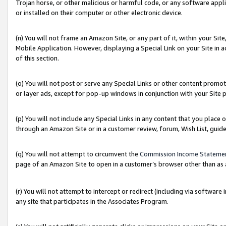
Trojan horse, or other malicious or harmful code, or any software app
or installed on their computer or other electronic device.
(n) You will not frame an Amazon Site, or any part of it, within your Sit
Mobile Application. However, displaying a Special Link on your Site in a
of this section.
(o) You will not post or serve any Special Links or other content prom
or layer ads, except for pop-up windows in conjunction with your Site 
(p) You will not include any Special Links in any content that you place
through an Amazon Site or in a customer review, forum, Wish List, guid
(q) You will not attempt to circumvent the
Commission Income Stateme
page of an Amazon Site to open in a customer’s browser other than as a 
(r) You will not attempt to intercept or redirect (including via softwar
any site that participates in the Associates Program.