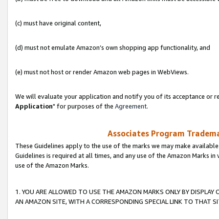
(c) must have original content,
(d) must not emulate Amazon’s own shopping app functionality, and
(e) must not host or render Amazon web pages in WebViews.
We will evaluate your application and notify you of its acceptance or re
Application
" for purposes of the
Agreement
.
Associates Program Trademar
These Guidelines apply to the use of the marks we may make available
Guidelines is required at all times, and any use of the Amazon Marks in 
use of the Amazon Marks.
1. YOU ARE ALLOWED TO USE THE AMAZON MARKS ONLY BY DISPLAY 
AN AMAZON SITE, WITH A CORRESPONDING SPECIAL LINK TO THAT SI