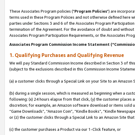
These Associates Program policies ("
Program Policies
") are incorpor
terms used in these Program Policies and not otherwise defined here wil
parties under Sections 3 and 6 of the Associates Program Participation
termination of the Agreement. For the avoidance of doubt and without l
Associates Program Participation Requirements, or the Associates Prog
Associates Program Commission Income Statement (“Commissi
1. Qualifying Purchases and Qualifying Revenue
We will pay Standard Commission Income described in Section 3 of thi
(subject to the exclusions described in this Commission Income Stateme
(a) a customer clicks through a Special Link on your Site to an Amazon S
(b) during a single session, which is measured as beginning when a custo
following: (x) 24 hours elapse from that click, (y) the customer places 
discretion; for example, an Amazon software download or items sold 
“Game Downloads”, “Amazon Coin”, “Kindle Books”, “Kindle Newspapers”
or (z) the customer clicks through a Special Link to an Amazon Site that
(c) the customer purchases a Product via our 1-Click feature, or