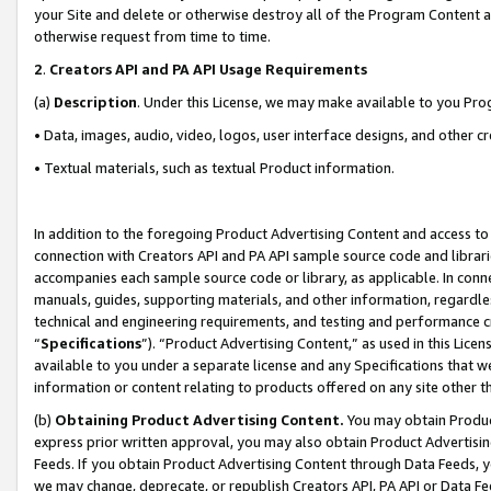
your Site and delete or otherwise destroy all of the Program Content 
otherwise request from time to time.
2
.
Creators API and PA API Usage Requirements
(a)
Description
. Under this License, we may make available to you Pr
• Data, images, audio, video, logos, user interface designs, and other c
• Textual materials, such as textual Product information.
In addition to the foregoing Product Advertising Content and access to
connection with Creators API and PA API sample source code and librarie
accompanies each sample source code or library, as applicable. In conne
manuals, guides, supporting materials, and other information, regardless
technical and engineering requirements, and testing and performance cri
“
Specifications
”). “Product Advertising Content,” as used in this Lic
available to you under a separate license and any Specifications that we
information or content relating to products offered on any site other 
(b)
Obtaining Product Advertising Content.
You may obtain Product
express prior written approval, you may also obtain Product Advertisi
Feeds. If you obtain Product Advertising Content through Data Feeds, yo
we may change, deprecate, or republish Creators API, PA API or Data Fee