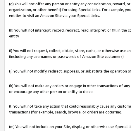
(g) You will not offer any person or entity any consideration, reward, or
organization, or other benefit) for using Special Links. For example, 
entities to visit an Amazon Site via your Special Links.
(h) You will not intercept, record, redirect, read, interpret, or fill in 
entity.
(i) You will not request, collect, obtain, store, cache, or otherwise us
(including any usernames or passwords of Amazon Site customers).
(j) You will not modify, redirect, suppress, or substitute the operation 
(k) You will not make any orders or engage in other transactions of any 
or encourage any other person or entity to do so.
(l) You will not take any action that could reasonably cause any custome
transactions (for example, search, browse, or order) are occurring.
(m) You will not include on your Site, display, or otherwise use Specia