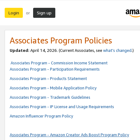
Login
Sign up
or
Associates Program Policies
Updated:
April 14, 2026. (Current Associates, see
what’s changed
.)
Associates Program - Commission Income Statement
Associates Program - Participation Requirements
Associates Program - Products Statement
Associates Program - Mobile Application Policy
Associates Program - Trademark Guidelines
Associates Program - IP License and Usage Requirements
Amazon Influencer Program Policy
Associates Program - Amazon Creator Ads Boost Program Policy