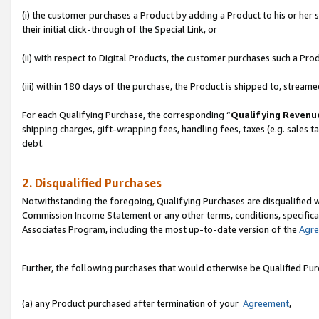
(i) the customer purchases a Product by adding a Product to his or her
their initial click-through of the Special Link, or
(ii) with respect to Digital Products, the customer purchases such a P
(iii) within 180 days of the purchase, the Product is shipped to, stre
For each Qualifying Purchase, the corresponding “
Qualifying Revenu
shipping charges, gift-wrapping fees, handling fees, taxes (e.g. sales ta
debt.
2. Disqualified Purchases
Notwithstanding the foregoing, Qualifying Purchases are disqualified w
Commission Income Statement or any other terms, conditions, specificat
Associates Program, including the most up-to-date version of the
Agr
Further, the following purchases that would otherwise be Qualified Pu
(a) any Product purchased after termination of your
Agreement
,