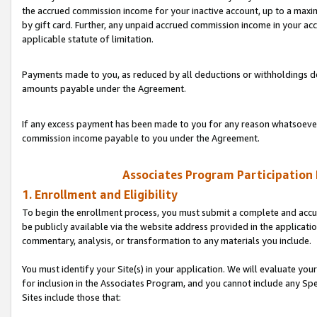
the accrued commission income for your inactive account, up to a ma
by gift card. Further, any unpaid accrued commission income in your a
applicable statute of limitation.
Payments made to you, as reduced by all deductions or withholdings de
amounts payable under the Agreement.
If any excess payment has been made to you for any reason whatsoever,
commission income payable to you under the Agreement.
Associates Program Participation
1. Enrollment and Eligibility
To begin the enrollment process, you must submit a complete and accur
be publicly available via the website address provided in the application
commentary, analysis, or transformation to any materials you include.
You must identify your Site(s) in your application. We will evaluate your 
for inclusion in the Associates Program, and you cannot include any Speci
Sites include those that: