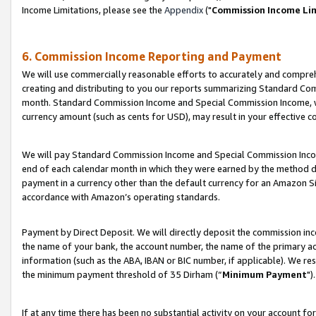
Income Limitations, please see the
Appendix
("
Commission Income Li
6. Commission Income Reporting and Payment
We will use commercially reasonable efforts to accurately and comprehe
creating and distributing to you our reports summarizing Standard C
month. Standard Commission Income and Special Commission Income, whi
currency amount (such as cents for USD), may result in your effective co
We will pay Standard Commission Income and Special Commission Incom
end of each calendar month in which they were earned by the method de
payment in a currency other than the default currency for an Amazon Sit
accordance with Amazon’s operating standards.
Payment by Direct Deposit. We will directly deposit the commission in
the name of your bank, the account number, the name of the primary ac
information (such as the ABA, IBAN or BIC number, if applicable). We re
the minimum payment threshold of 35 Dirham (“
Minimum Payment
").
If at any time there has been no substantial activity on your account for 