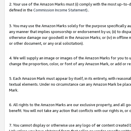
2. Your use of the Amazon Marks must (i) comply with the most up-to-da
defined in the
Commission Income Statement).
.
3. You may use the Amazon Marks solely for the purpose specifically a
any manner that implies sponsorship or endorsement by us; (ii) to disparag
otherwise damage our goodwill in the Amazon Marks; or (iv) in offline ma
or other document, or any oral solicitation).
4. We will supply an image or images of the Amazon Marks for you to 
change the proportion, color, or font of any Amazon Mark, or add or
5. Each Amazon Mark must appear by itself, in its entirety, with reason
textual elements. Under no circumstance can any Amazon Mark be placed
Mark.
6. All rights to the Amazon Marks are our exclusive property, and all 
benefit. You will not take any action that conflicts with our rights in, 
7. You cannot display or otherwise use any logo of
or
content created b