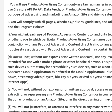
i. You will use Product Advertising Content only in a lawful manner in a
use Creators API, PA API, Data Feeds, or Product Advertising Content wit
purpose of advertising and marketing an Amazon Site and driving sales
ii. You will comply with all pages, schedules, policies, guidelines, and o
and the Program Policies.
iii. You will link each use of Product Advertising Content to, and only 
or other page to which particular Product Advertising Content most direc
conjunction with any Product Advertising Content direct traffic to, any 
not closely associated with Product Advertising Content may contain lin
(d) You will not, without our express prior written approval, use any Pr
intended for use with a mobile phone or other handheld device. This proh
such devices but that may be accessible by such devices, such as a non-
Approved Mobile Application as defined in the Mobile Application Policy; 
boxes, streaming video players, blu-ray players, or dvd players) or Inte
Internet Apps).
(e) You will not, without our express prior written approval, access or 
extracting, or repurposing any Product Advertising Content or in connec
that offer products on an Amazon Site, or in the direct training or fin
(f) You will not (i) interfere, or attempt to interfere, in any manner wit
Product Advertising Content for the purpose of direct marketing, spammi