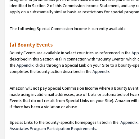
identified in Section 2 of this Commission Income Statement, and any r
apply on a substantially similar basis as restrictions for special progr
The following Special Commission Income is currently available:
(a) Bounty Events
Bounty Events are available in select countries as referenced in the
App
described in this Section 4(a) in connection with "Bounty Events" which
the
Appendix
, clicks through a Special Link on your Site to a bounty-s
completes the bounty action described in the
Appendix
.
Amazon will not pay Special Commission Income where a Bounty Event ha
made using invalid email addresses, use of bots or automated software
Events that do not result from Special Links on your Site). Amazon will 
if there has been a violation or abuse.
Special Links to the bounty-specific homepages listed in the
Appendix
Associates Program Participation Requirements
.