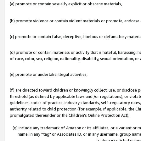
(a) promote or contain sexually explicit or obscene materials,
(b) promote violence or contain violent materials or promote, endorse o
(c) promote or contain false, deceptive, libelous or defamatory materia
(d) promote or contain materials or activity that is hateful, harassing, h
of race, color, sex, religion, nationality, disability, sexual orientation, or 
(e) promote or undertake illegal activities,
(f) are directed toward children or knowingly collect, use, or disclose
threshold (as defined by applicable laws and /or regulations); or violate
guidelines, codes of practice, industry standards, self-regulatory rule
authority related to child protection (for example, if applicable, the C
promulgated thereunder or the Children’s Online Protection Act);
(g) include any trademark of Amazon or its affiliates, or a variant or
name, in any “tag" or Associates ID, or in any username, group name,
trademarks listed on ou