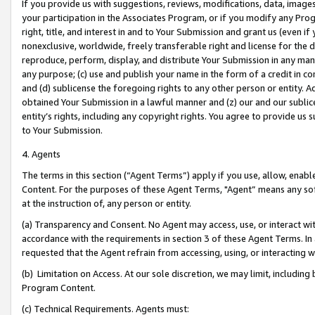
If you provide us with suggestions, reviews, modifications, data, image
your participation in the Associates Program, or if you modify any Prog
right, title, and interest in and to Your Submission and grant us (even 
nonexclusive, worldwide, freely transferable right and license for the du
reproduce, perform, display, and distribute Your Submission in any man
any purpose; (c) use and publish your name in the form of a credit in c
and (d) sublicense the foregoing rights to any other person or entity. A
obtained Your Submission in a lawful manner and (z) our and our sublice
entity’s rights, including any copyright rights. You agree to provide us
to Your Submission.
4. Agents
The terms in this section (“Agent Terms”) apply if you use, allow, enab
Content. For the purposes of these Agent Terms, "Agent” means any so
at the instruction of, any person or entity.
(a) Transparency and Consent. No Agent may access, use, or interact with 
accordance with the requirements in section 3 of these Agent Terms. In
requested that the Agent refrain from accessing, using, or interacting
(b) Limitation on Access. At our sole discretion, we may limit, includin
Program Content.
(c) Technical Requirements. Agents must: