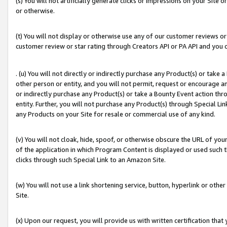
(s) You will not artificially generate clicks or impressions on your Si
or otherwise.
(t) You will not display or otherwise use any of our customer reviews or 
customer review or star rating through Creators API or PA API and you 
. (u) You will not directly or indirectly purchase any Product(s) or take
other person or entity, and you will not permit, request or encourage an
or indirectly purchase any Product(s) or take a Bounty Event action thro
entity. Further, you will not purchase any Product(s) through Special Li
any Products on your Site for resale or commercial use of any kind.
(v) You will not cloak, hide, spoof, or otherwise obscure the URL of your
of the application in which Program Content is displayed or used such 
clicks through such Special Link to an Amazon Site.
(w) You will not use a link shortening service, button, hyperlink or oth
Site.
(x) Upon our request, you will provide us with written certification tha