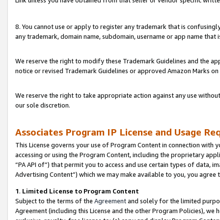
Link unless you have obtained from that seller or vendor specific writte
8. You cannot use or apply to register any trademark that is confusingly
any trademark, domain name, subdomain, username or app name that is c
We reserve the right to modify these Trademark Guidelines and the app
notice or revised Trademark Guidelines or approved Amazon Marks on t
We reserve the right to take appropriate action against any use without
our sole discretion.
Associates Program IP License and Usage Re
This License governs your use of Program Content in connection with yo
accessing or using the Program Content, including the proprietary appli
“PA API of”) that permit you to access and use certain types of data, i
Advertising Content”) which we may make available to you, you agree t
1
.
Limited License to Program Content
Subject to the terms of the
Agreement
and solely for the limited purpo
Agreement (including this License and the other Program Policies), we 