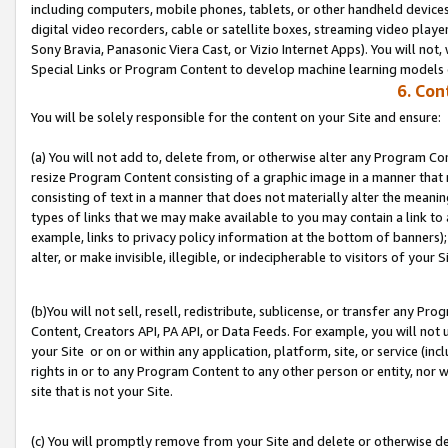
including computers, mobile phones, tablets, or other handheld devices 
digital video recorders, cable or satellite boxes, streaming video playe
Sony Bravia, Panasonic Viera Cast, or Vizio Internet Apps). You will not,
Special Links or Program Content to develop machine learning models 
6. Con
You will be solely responsible for the content on your Site and ensure:
(a) You will not add to, delete from, or otherwise alter any Program Co
resize Program Content consisting of a graphic image in a manner that
consisting of text in a manner that does not materially alter the meanin
types of links that we may make available to you may contain a link to 
example, links to privacy policy information at the bottom of banners);
alter, or make invisible, illegible, or indecipherable to visitors of your S
(b)You will not sell, resell, redistribute, sublicense, or transfer any P
Content, Creators API, PA API, or Data Feeds. For example, you will not 
your Site or on or within any application, platform, site, or service (in
rights in or to any Program Content to any other person or entity, nor wi
site that is not your Site.
(c) You will promptly remove from your Site and delete or otherwise d