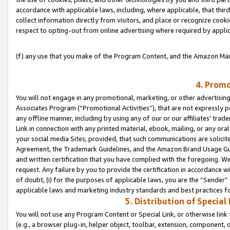
accordance with applicable laws, including, where applicable, that thir
collect information directly from visitors, and place or recognize cooki
respect to opting-out from online advertising where required by appli
(f) any use that you make of the Program Content, and the Amazon Mar
4. Promo
You will not engage in any promotional, marketing, or other advertising a
Associates Program (“Promotional Activities”), that are not expressly 
any offline manner, including by using any of our or our affiliates’ tr
Link in connection with any printed material, ebook, mailing, or any ora
your social media Sites; provided, that such communications are solicite
Agreement, the Trademark Guidelines, and the Amazon Brand Usage Guid
and written certification that you have complied with the foregoing. We w
request. Any failure by you to provide the certification in accordance w
of doubt, (i) for the purposes of applicable laws, you are the “Sender”
applicable laws and marketing industry standards and best practices f
5. Distribution of Specia
You will not use any Program Content or Special Link, or otherwise link 
(e.g., a browser plug-in, helper object, toolbar, extension, component, 