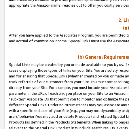
appropriate the Amazon name) reaches out to offer you costly services
2. L
(a
After you have applied to the Associates Program, you are permitted to 
and accrual of commission income. Special Links must use the Associate
(b) General Requiremen
Special Links may be created by you or made available to you by us. If 
cease displaying those types of links on your Site. You are solely respo
and for ensuring that Special Links (whether created by you or made av
track referrals of our customers from your Site. You must not encoura
directly from your Site. For example, you must include your Associates
parameter in the URL of each link you place on your Site to an Amazon 
“sub-tag” Associate IDs that permit you to monitor and optimize the pe
different Special Links. Under no circumstances may you associate any 
with a specific end user of your Site (e.g., you may not dynamically ass
users’ behavior).You may add or delete Products (and related Special Li
Products (as defined in the Products Statement). When linking to pages 
relevant to the Special Link. Product lists include search results, even