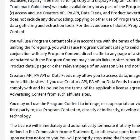
exclusive, royalty-free license to: (a) copy and display Program Conten
Trademark Guidelines
) we make available to you as part of the Progra
(c) access and use Creators API, PA API, Data Feeds, and Product Adverti
does not include any downloading, copying or other use of Program Conte
data gathering and extraction tools. For the avoidance of doubt, Progr
Content.
You will use Program Content solely in accordance with the terms of t
limiting the foregoing, you will (a) use Program Content solely to send
conjunction with any Program Content, direct traffic to any page of a si
associated with the Program Content may contain links to sites other t
Product detail page or other relevant page of an Amazon Site and not 
Creators API, PA API or Data Feeds may allow you to access data, image
more affiliate sites. If you use Creators API, PA API or Data Feeds to ac
comply with and be bound by the terms of the applicable license agreem
Advertising Content from such affiliate sites.
You may not use the
Program Content
to infringe, misappropriate or vio
third party to, use Program Content to, directly or indirectly, develo
technology.
The License will immediately and automatically terminate if at any ti
defined in the Commission Income Statement), or otherwise upon termina
upon written notice to you. You will promptly stop using the Program 