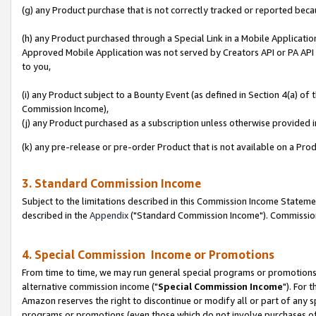
(g) any Product purchase that is not correctly tracked or reported beca
(h) any Product purchased through a Special Link in a Mobile Applicatio
Approved Mobile Application was not served by Creators API or PA API (
to you,
(i) any Product subject to a Bounty Event (as defined in Section 4(a) o
Commission Income),
(j) any Product purchased as a subscription unless otherwise provided
(k) any pre-release or pre-order Product that is not available on a Prod
3. Standard Commission Income
Subject to the limitations described in this Commission Income Statem
described in the
Appendix
("Standard Commission Income"). Commission 
4. Special Commission Income or Promotions
From time to time, we may run general special programs or promotions 
alternative commission income ("
Special Commission Income
"). For 
Amazon reserves the right to discontinue or modify all or part of any s
programs or promotions (even those which do not involve purchases of P