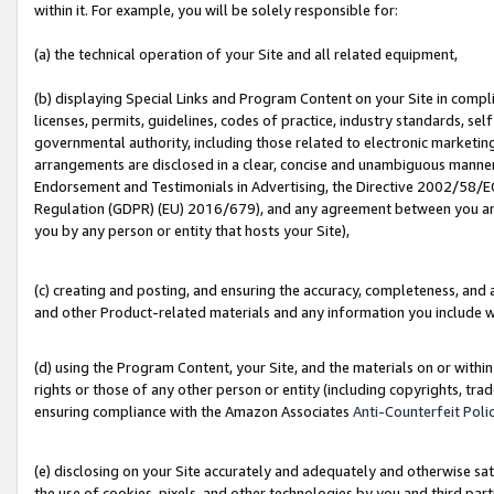
within it. For example, you will be solely responsible for:
(a) the technical operation of your Site and all related equipment,
(b) displaying Special Links and Program Content on your Site in compl
licenses, permits, guidelines, codes of practice, industry standards, se
governmental authority, including those related to electronic marketin
arrangements are disclosed in a clear, concise and unambiguous manner 
Endorsement and Testimonials in Advertising, the Directive 2002/58/EC
Regulation (GDPR) (EU) 2016/679), and any agreement between you and 
you by any person or entity that hosts your Site),
(c) creating and posting, and ensuring the accuracy, completeness, and 
and other Product-related materials and any information you include wit
(d) using the Program Content, your Site, and the materials on or within
rights or those of any other person or entity (including copyrights, trad
ensuring compliance with the Amazon Associates
Anti-Counterfeit Poli
(e) disclosing on your Site accurately and adequately and otherwise sat
the use of cookies, pixels, and other technologies by you and third part