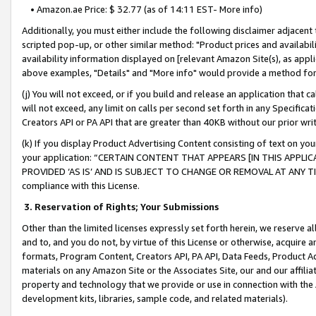
• Amazon.ae Price: $ 32.77 (as of 14:11 EST- More info)
Additionally, you must either include the following disclaimer adjacent t
scripted pop-up, or other similar method: "Product prices and availabil
availability information displayed on [relevant Amazon Site(s), as appli
above examples, "Details" and "More info" would provide a method for 
(j) You will not exceed, or if you build and release an application that c
will not exceed, any limit on calls per second set forth in any Specifica
Creators API or PA API that are greater than 40KB without our prior wr
(k) If you display Product Advertising Content consisting of text on your
your application: “CERTAIN CONTENT THAT APPEARS [IN THIS APPLIC
PROVIDED ‘AS IS’ AND IS SUBJECT TO CHANGE OR REMOVAL AT ANY TIME.”
compliance with this License.
3.
Reservation of Rights; Your Submissions
Other than the limited licenses expressly set forth herein, we reserve all 
and to, and you do not, by virtue of this License or otherwise, acquire an
formats, Program Content, Creators API, PA API, Data Feeds, Product 
materials on any Amazon Site or the Associates Site, our and our affili
property and technology that we provide or use in connection with the
development kits, libraries, sample code, and related materials).