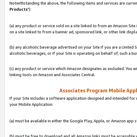
Notwithstanding the above, the following items and services are curren
Products
"):
(a) any product or service sold on a site linked to from an Amazon Site
on a site linked to from a banner ad, sponsored link, or other link disp
(b) any alcoholic beverage advertised on your Site if you are a United 
alcoholic beverages, or if your Site is operating on behalf of, such a bu
(c) any product or service which Amazon designates as excluded. You will 
linking tools on Amazon and Associates Central.
Associates Program Mobile Appli
If your Site includes a software application designed and intended for 
your Mobile Application:
(a) must be available in either the Google Play, Apple, or Amazon app s
(b) must be free to download and all Amazon links must be accessible 