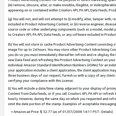
(iii) remove, obscure, alter, or make invisible, illegible, or indecipherab
appearing on or contained within Creators API, PA API, Data Feeds, Prod
(g) You will not, and will not attempt to (i) modify, alter, tamper with,
included in Product Advertising Content; or (ii) reverse engineer, disa
source code or other underlying components (such as a model, model pa
to Creators API, PA API, Data Feeds, or any software included in Produc
(h) You will not store or cache Product Advertising Content consisting 
image for up to 24 hours. You may store other Product Advertising Cont
you do so you must immediately thereafter refresh and re-display the P
new Data Feed and refreshing the Product Advertising Content on your 
individual Amazon Standard Identification Numbers (ASINs) for an indefi
your application includes a client application, the client application m
three business days of our request, furnish us with a copy of any clien
verifying your compliance with this License.
(i) You will include a date/time stamp adjacent to your display of prici
Content from Data Feeds, or if you call Creators API, PA API or refresh
hourly. However, during the same day on which you requested and refre
omit the date portion of the stamp. Examples of acceptable messaging
• Amazon.ae Price: $ 32.77 (as of 01/07/2008 14:11 PST- Details)