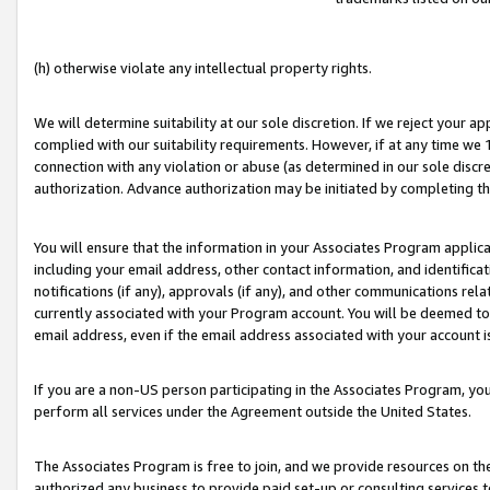
(h) otherwise violate any intellectual property rights.
We will determine suitability at our sole discretion. If we reject your 
complied with our suitability requirements. However, if at any time we 1
connection with any violation or abuse (as determined in our sole disc
authorization. Advance authorization may be initiated by completing t
You will ensure that the information in your Associates Program applic
including your email address, other contact information, and identifica
notifications (if any), approvals (if any), and other communications re
currently associated with your Program account. You will be deemed to 
email address, even if the email address associated with your account i
If you are a non-US person participating in the Associates Program, you
perform all services under the Agreement outside the United States.
The Associates Program is free to join, and we provide resources on th
authorized any business to provide paid set-up or consulting services t