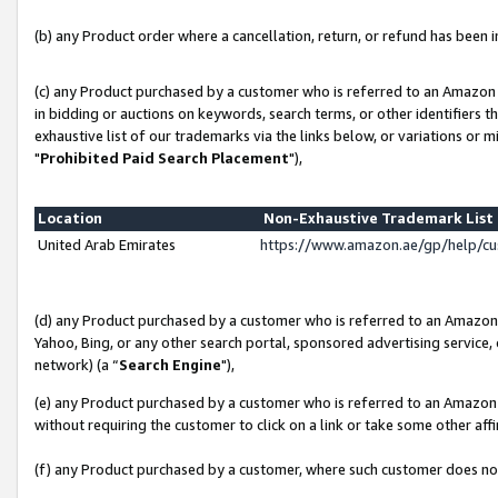
(b) any Product order where a cancellation, return, or refund has been in
(c) any Product purchased by a customer who is referred to an Amazon 
in bidding or auctions on keywords, search terms, or other identifiers 
exhaustive list of our trademarks via the links below, or variations or 
"
Prohibited Paid Search Placement
"),
Location
Non-Exhaustive Trademark Lis
United Arab Emirates
https://www.amazon.ae/gp/help/c
(d) any Product purchased by a customer who is referred to an Amazon S
Yahoo, Bing, or any other search portal, sponsored advertising service, o
network) (a “
Search Engine
"),
(e) any Product purchased by a customer who is referred to an Amazon Si
without requiring the customer to click on a link or take some other affi
(f) any Product purchased by a customer, where such customer does no