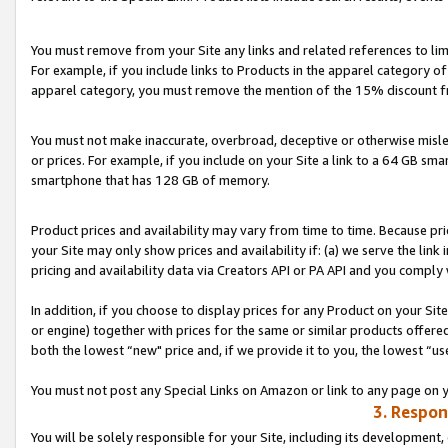
You must remove from your Site any links and related references to li
For example, if you include links to Products in the apparel category 
apparel category, you must remove the mention of the 15% discount f
You must not make inaccurate, overbroad, deceptive or otherwise misle
or prices. For example, if you include on your Site a link to a 64 GB sm
smartphone that has 128 GB of memory.
Product prices and availability may vary from time to time. Because pri
your Site may only show prices and availability if: (a) we serve the link 
pricing and availability data via Creators API or PA API and you comply
In addition, if you choose to display prices for any Product on your Si
or engine) together with prices for the same or similar products offer
both the lowest “new" price and, if we provide it to you, the lowest “us
You must not post any Special Links on Amazon or link to any page on 
3. Respon
You will be solely responsible for your Site, including its development