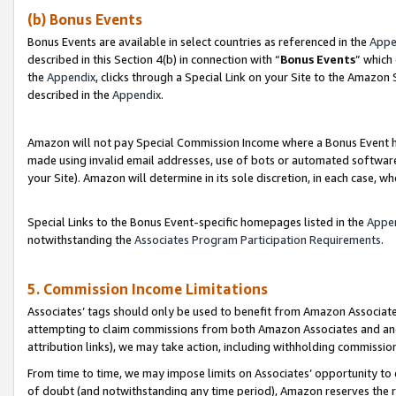
(b) Bonus Events
Bonus Events are available in select countries as referenced in the
Appe
described in this Section 4(b) in connection with “
Bonus Events
” which
the
Appendix
, clicks through a Special Link on your Site to the Amazon
described in the
Appendix
.
Amazon will not pay Special Commission Income where a Bonus Event has
made using invalid email addresses, use of bots or automated software,
your Site). Amazon will determine in its sole discretion, in each case, w
Special Links to the Bonus Event-specific homepages listed in the
Appe
notwithstanding the
Associates Program Participation Requirements
.
5. Commission Income Limitations
Associates’ tags should only be used to benefit from Amazon Associates
attempting to claim commissions from both Amazon Associates and ano
attribution links), we may take action, including withholding commissio
From time to time, we may impose limits on Associates’ opportunity t
of doubt (and notwithstanding any time period), Amazon reserves the ri