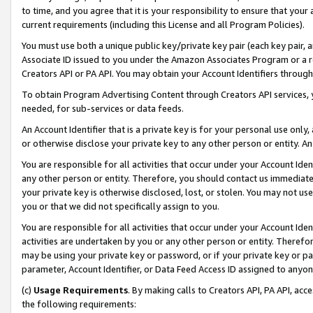
to time, and you agree that it is your responsibility to ensure that your
current requirements (including this License and all Program Policies).
You must use both a unique public key/private key pair (each key pair, a
Associate ID issued to you under the Amazon Associates Program or a r
Creators API or PA API. You may obtain your Account Identifiers through
To obtain Program Advertising Content through Creators API services, y
needed, for sub-services or data feeds.
An Account Identifier that is a private key is for your personal use only,
or otherwise disclose your private key to any other person or entity. An A
You are responsible for all activities that occur under your Account Ide
any other person or entity. Therefore, you should contact us immediate
your private key is otherwise disclosed, lost, or stolen. You may not u
you or that we did not specifically assign to you.
You are responsible for all activities that occur under your Account Ide
activities are undertaken by you or any other person or entity. Theref
may be using your private key or password, or if your private key or pa
parameter, Account Identifier, or Data Feed Access ID assigned to anyone
(c)
Usage Requirements
. By making calls to Creators API, PA API, ac
the following requirements: