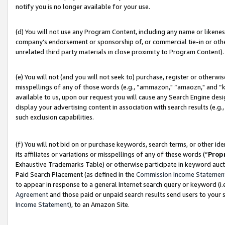
notify you is no longer available for your use.
(d) You will not use any Program Content, including any name or likene
company’s endorsement or sponsorship of, or commercial tie-in or other 
unrelated third party materials in close proximity to Program Content).
(e) You will not (and you will not seek to) purchase, register or otherw
misspellings of any of those words (e.g., “ammazon," “amaozn," and “kin
available to us, upon our request you will cause any Search Engine de
display your advertising content in association with search results (e.
such exclusion capabilities.
(f) You will not bid on or purchase keywords, search terms, or other id
its affiliates or variations or misspellings of any of these words (“
Prop
Exhaustive Trademarks Table) or otherwise participate in keyword aucti
Paid Search Placement (as defined in the
Commission Income Statemen
to appear in response to a general Internet search query or keyword (i.e.
Agreement
and those paid or unpaid search results send users to your sit
Income Statement
), to an Amazon Site.