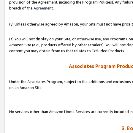
provision of the Agreement, including the Program Policies). Any failure
breach of the
Agreement
.
(y) Unless otherwise agreed by Amazon, your Site must not have price tr
(z) You will not display on your Site, or otherwise use, any Program Con
Amazon Site (e.g., products offered by other retailers). You will not di
content you may obtain from us that relates to Excluded Products.
Associates Program Produc
Under the Associates Program, subject to the additions and exclusions d
on an Amazon Site.
No services other than Amazon Home Services are currently included in 
3. E