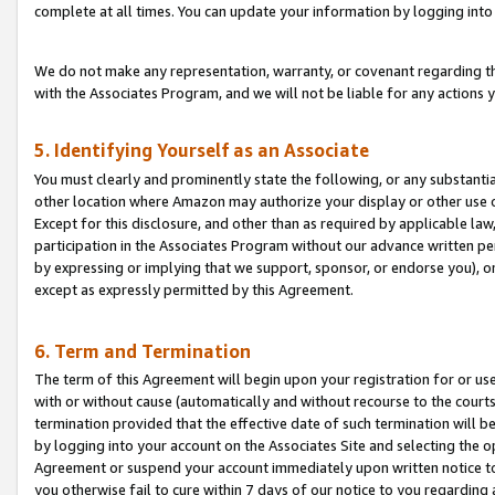
complete at all times. You can update your information by logging into 
We do not make any representation, warranty, or covenant regarding th
with the Associates Program, and we will not be liable for any actions
5. Identifying Yourself as an Associate
You must clearly and prominently state the following, or any substanti
other location where Amazon may authorize your display or other use 
Except for this disclosure, and other than as required by applicable la
participation in the Associates Program without our advance written per
by expressing or implying that we support, sponsor, or endorse you), or
except as expressly permitted by this Agreement.
6. Term and Termination
The term of this Agreement will begin upon your registration for or use
with or without cause (automatically and without recourse to the courts,
termination provided that the effective date of such termination will b
by logging into your account on the Associates Site and selecting the op
Agreement or suspend your account immediately upon written notice to y
you otherwise fail to cure within 7 days of our notice to you regarding