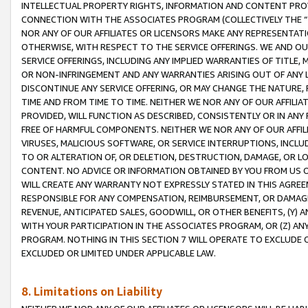
INTELLECTUAL PROPERTY RIGHTS, INFORMATION AND CONTENT PROVI
CONNECTION WITH THE ASSOCIATES PROGRAM (COLLECTIVELY THE “
NOR ANY OF OUR AFFILIATES OR LICENSORS MAKE ANY REPRESENTAT
OTHERWISE, WITH RESPECT TO THE SERVICE OFFERINGS. WE AND OU
SERVICE OFFERINGS, INCLUDING ANY IMPLIED WARRANTIES OF TITLE,
OR NON-INFRINGEMENT AND ANY WARRANTIES ARISING OUT OF ANY 
DISCONTINUE ANY SERVICE OFFERING, OR MAY CHANGE THE NATURE, 
TIME AND FROM TIME TO TIME. NEITHER WE NOR ANY OF OUR AFFILI
PROVIDED, WILL FUNCTION AS DESCRIBED, CONSISTENTLY OR IN ANY
FREE OF HARMFUL COMPONENTS. NEITHER WE NOR ANY OF OUR AFFILIA
VIRUSES, MALICIOUS SOFTWARE, OR SERVICE INTERRUPTIONS, INCL
TO OR ALTERATION OF, OR DELETION, DESTRUCTION, DAMAGE, OR LO
CONTENT. NO ADVICE OR INFORMATION OBTAINED BY YOU FROM US 
WILL CREATE ANY WARRANTY NOT EXPRESSLY STATED IN THIS AGREEM
RESPONSIBLE FOR ANY COMPENSATION, REIMBURSEMENT, OR DAMAGES
REVENUE, ANTICIPATED SALES, GOODWILL, OR OTHER BENEFITS, (Y
WITH YOUR PARTICIPATION IN THE ASSOCIATES PROGRAM, OR (Z) AN
PROGRAM. NOTHING IN THIS SECTION 7 WILL OPERATE TO EXCLUDE O
EXCLUDED OR LIMITED UNDER APPLICABLE LAW.
8. Limitations on Liability