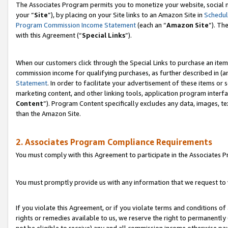
The Associates Program permits you to monetize your website, social m
your “
Site
”), by placing on your Site links to an Amazon Site in
Schedul
Program Commission Income Statement
(each an “
Amazon Site
”). Th
with this Agreement (“
Special Links
”).
When our customers click through the Special Links to purchase an item 
commission income for qualifying purchases, as further described in (and
Statement
. In order to facilitate your advertisement of these items or 
marketing content, and other linking tools, application program interf
Content
”). Program Content specifically excludes any data, images, te
than the Amazon Site.
2. Associates Program Compliance Requirements
You must comply with this Agreement to participate in the Associates
You must promptly provide us with any information that we request to 
If you violate this Agreement, or if you violate terms and conditions 
rights or remedies available to us, we reserve the right to permanently
not be eligible to receive) any and all commission income otherwise pay