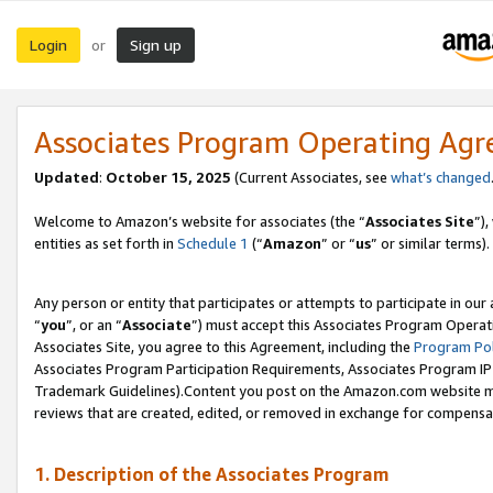
Login
Sign up
or
Associates Program Operating Ag
Updated
:
October 15, 2025
(Current Associates, see
what’s changed
Welcome to Amazon’s website for associates (the “
Associates Site
”)
entities as set forth in
Schedule 1
(“
Amazon
” or “
us
” or similar terms).
Any person or entity that participates or attempts to participate in ou
“
you
”, or an “
Associate
”) must accept this Associates Program Operat
Associates Site, you agree to this Agreement, including the
Program Pol
Associates Program Participation Requirements, Associates Program I
Trademark Guidelines).Content you post on the Amazon.com website mu
reviews that are created, edited, or removed in exchange for compensati
1. Description of the Associates Program