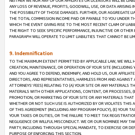
NEITHER WE NOR ANY OF OUR AFFILIATES OR LICENSORS WILL BE LIAB
ANY LOSS OF REVENUE, PROFITS, GOODWILL, USE, OR DATA ARISING 
THE POSSIBILITY OF THOSE DAMAGES. FURTHER, OUR AGGREGATE LIA
THE TOTAL COMMISSION INCOME PAID OR PAYABLE TO YOU UNDER T
WHICH THE EVENT GIVING RISE TO THE MOST RECENT CLAIM OF LIABI
THE RIGHT TO SEEK SPECIFIC PERFORMANCE, INJUNCTIVE OR OTHER 
PARAGRAPH WILL OPERATE TO LIMIT LIABILITIES THAT CANNOT BE LI
9. Indemnification
TO THE MAXIMUM EXTENT PERMITTED BY APPLICABLE LAW, WE WILL HA
CREATION, MAINTENANCE, OR OPERATION OF YOUR SITE (INCLUDING 
AND YOU AGREE TO DEFEND, INDEMNIFY, AND HOLD US, OUR AFFILIAT
DIRECTORS, AND REPRESENTATIVES, HARMLESS FROM AND AGAINST ALL
ATTORNEYS’ FEES) RELATING TO (A) YOUR SITE OR ANY MATERIALS 
MATERIALS WITH OTHER APPLICATIONS, CONTENT, OR PROCESSES, (
PROMOTION, OR MARKETING OF YOUR SITE OR ANY MATERIALS THAT A
WHETHER OR NOT SUCH USE IS AUTHORIZED BY OR VIOLATES THIS A
OF THIS AGREEMENT (INCLUDING ANY PROGRAM POLICY), (E) YOUR TA
YOUR TAXES OR DUTIES, OR THE FAILURE TO MEET TAX REGISTRATIO
NEGLIGENCE OR WILLFUL MISCONDUCT. WE OR OUR NOMINEE MAY TA
PARTY, INCLUDING THROUGH SPECIAL MANDATE, TO EXERCISE OR DEF
PURPOSE OF ENFORCING THIS SECTION.