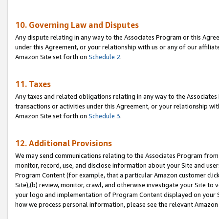
10. Governing Law and Disputes
Any dispute relating in any way to the Associates Program or this Agree
under this Agreement, or your relationship with us or any of our affilia
Amazon Site set forth on
Schedule 2
.
11. Taxes
Any taxes and related obligations relating in any way to the Associate
transactions or activities under this Agreement, or your relationship with
Amazon Site set forth on
Schedule 3
.
12. Additional Provisions
We may send communications relating to the Associates Program from tim
monitor, record, use, and disclose information about your Site and user
Program Content (for example, that a particular Amazon customer clic
Site),(b) review, monitor, crawl, and otherwise investigate your Site to 
your logo and implementation of Program Content displayed on your Sit
how we process personal information, please see the relevant Amazon P