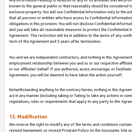
Any information relating to Amazon or any of its affiliates that we pro
known to the general public or that reasonably should be considered to
exclusive property. You will use Confidential Information only to the
that all persons or entities who have access to Confidential Informatio
obligations in this provision. You will not disclose Confidential Informa
and you will take all reasonable measures to protect the Confidential In
Agreement. This restriction will be in addition to the terms of any con
term of the Agreement and 5 years after termination.
You and we are independent contractors, and nothing in this Agreement wi
employment relationship between you and us or our respective affiliate
or our affiliates’ behalf. If you authorize, assist, encourage, or facilita
Agreement, you will be deemed to have taken the action yourself.
Notwithstanding anything to the contrary herein, nothing in this Agreeme
act in any manner (including taking or failing to take any actions in con
regulations, rules or requirements that apply to any party to this Agre
13. Modification
We reserve the right to modify any of the terms and conditions containe
revised Agreement, or revised Program Policy on the Associates Site or