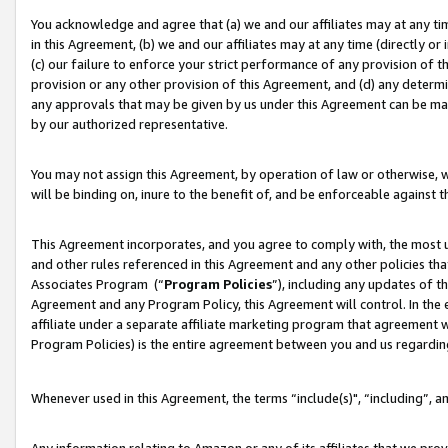
You acknowledge and agree that (a) we and our affiliates may at any time
in this Agreement, (b) we and our affiliates may at any time (directly or 
(c) our failure to enforce your strict performance of any provision of t
provision or any other provision of this Agreement, and (d) any determ
any approvals that may be given by us under this Agreement can be made,
by our authorized representative.
You may not assign this Agreement, by operation of law or otherwise, wi
will be binding on, inure to the benefit of, and be enforceable against t
This Agreement incorporates, and you agree to comply with, the most up-
and other rules referenced in this Agreement and any other policies th
Associates Program (“
Program Policies
”), including any updates of t
Agreement and any Program Policy, this Agreement will control. In th
affiliate under a separate affiliate marketing program that agreement 
Program Policies) is the entire agreement between you and us regardin
Whenever used in this Agreement, the terms “include(s)", “including”, a