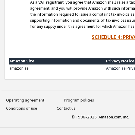
As a VAT registrant, you agree that Amazon shall raise a ta
agreement, and you will provide Amazon with such informati
the information required to issue a complaint tax invoice a
supporting information and documents of tax invoices issued
for any supply under this agreement for which Amazon has i
SCHEDULE 4: PRI
Amazon Site
Privacy Notice
amazon.ae
Amazon.ae Priv
Operating agreement
Program policies
Conditions of use
Contact us
© 1996-2025, Amazon.com, Inc.