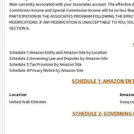
then-currently associated with your Associates account. The effective d
Commission Income and Special Commission Income will be no less tha
PARTICIPATION IN THE ASSOCIATES PROGRAM FOLLOWING THE EFFE
MODIFICATIONS. IF ANY MODIFICATION IS UNACCEPTABLE TO YOU, 
SECTION 6.
Schedule 1:Amazon Entity and Amazon Site by Location
Schedule 2:Governing Law and Disputes by Amazon Site
Schedule 3:Tax Provision by Amazon Site
Schedule 4:Privacy Notice by Amazon Site
SCHEDULE 1: AMAZON ENT
Location
Amazon
United Arab Emirates
Souq.co
SCHEDULE 2: GOVERNING 