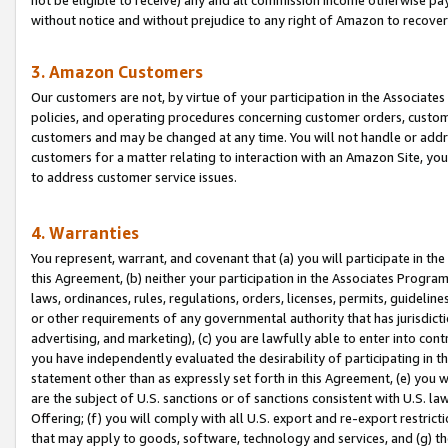
without notice and without prejudice to any right of Amazon to recove
3. Amazon Customers
Our customers are not, by virtue of your participation in the Associates
policies, and operating procedures concerning customer orders, custome
customers and may be changed at any time. You will not handle or addre
customers for a matter relating to interaction with an Amazon Site, yo
to address customer service issues.
4. Warranties
You represent, warrant, and covenant that (a) you will participate in t
this Agreement, (b) neither your participation in the Associates Program
laws, ordinances, rules, regulations, orders, licenses, permits, guidelin
or other requirements of any governmental authority that has jurisdicti
advertising, and marketing), (c) you are lawfully able to enter into cont
you have independently evaluated the desirability of participating in t
statement other than as expressly set forth in this Agreement, (e) you w
are the subject of U.S. sanctions or of sanctions consistent with U.S.
Offering; (f) you will comply with all U.S. export and re-export restric
that may apply to goods, software, technology and services, and (g) th