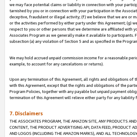
we may face potential claims or liability in connection with your partic
tarnished by you or in connection with your participation in the Associ
deceptive, fraudulent or illegal activity; (f) we believe that we are or
or the activities performed by either party under this Agreement; (g) 
respect to you or other persons that we determine are affiliated with yo
Associates Program as we generally make it available to participants. 
subsection (a) any violation of Section 5 and as specified in the Progr
We may hold accrued unpaid commission income for a reasonable period 
example, to account for any cancelations or returns).
Upon any termination of this Agreement, all rights and obligations of th
with this Agreement, except that the rights and obligations of the partie
Program Policies, together with any payable but unpaid payment obliga
termination of this Agreement will relieve either party for any liability 
7. Disclaimers
THE ASSOCIATES PROGRAM, THE AMAZON SITE, ANY PRODUCTS AND SE
CONTENT, THE PRODUCT ADVERTISING API, DATA FEED, PRODUCT A
AND LOGOS (INCLUDING THE AMAZON MARKS), AND ALL TECHNOLOGY,