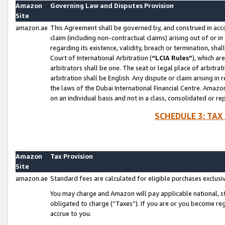
Amazon
Governing Law and Disputes Provision
Site
amazon.ae
This Agreement shall be governed by, and construed in accor
claim (including non-contractual claims) arising out of or 
regarding its existence, validity, breach or termination, sha
Court of International Arbitration (
“LCIA Rules”
), which a
arbitrators shall be one. The seat or legal place of arbitrat
arbitration shall be English. Any dispute or claim arising in
the laws of the Dubai International Financial Centre. Amaz
on an individual basis and not in a class, consolidated or re
SCHEDULE 3: TAX
Amazon
Tax Provision
Site
amazon.ae
Standard fees are calculated for eligible purchases exclusi
You may charge and Amazon will pay applicable national, sta
obligated to charge (“Taxes”). If you are or you become re
accrue to you.