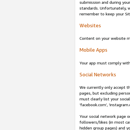
submission and during your 
standards. Unfortunately, w
remember to keep your Site 
Websites
Content on your website mu
Mobile Apps
Your app must comply wit
Social Networks
We currently only accept t
pages, but excluding perso
must clearly list your socia
‘facebook.com’, ‘instagram.
Your social network page o
followers/likes (in most cas
hidden group pages) and yo