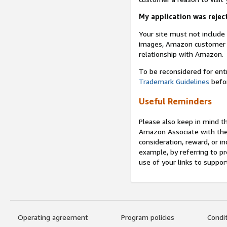
My application was reject
Your site must not includ
images, Amazon customer r
relationship with Amazon.
To be reconsidered for ent
Trademark Guidelines
befor
Useful Reminders
Please also keep in mind t
Amazon Associate with th
consideration, reward, or in
example, by referring to pr
use of your links to suppor
Operating agreement
Program policies
Condi