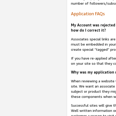
number of followers/subsc
Application FAQs
My Account was rejected 
how do I correct it?
Associates special links ar
must be embedded in your A
create special “tagged” pro
If you have re-applied aft
on your site so that they c
Why was my application r
When reviewing a website w
site. We want an associate
subject or product they mi
these components when we 
Successful sites will give 
Well written information on
customer a reason to visit y