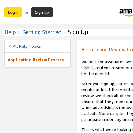
Login
Sign up
or
Sign Up
Help
Getting Started
All Help Topics
Application Review Pr
Application Review Process
We look for associates who
stylist, content creator o
be the right fit.
After you sign up, our Asso
require at least three withi
review, we check all of the
ensure that they meet our 
when advertising is remove
available (for example, the
participate under any circu
This is what we’re looking 