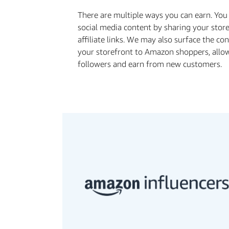
There are multiple ways you can earn. Yo
social media content by sharing your stor
affiliate links. We may also surface the c
your storefront to Amazon shoppers, allo
followers and earn from new customers.