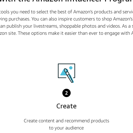
tools you need to select the best of Amazon’s products and serv
ing purchases. You can also inspire customers to shop Amazon’s 
n publish your livestreams, shoppable photos and videos. As a
azon site. These options make it easier than ever to engage wi
2
Create
Create content and recommend products
to your audience