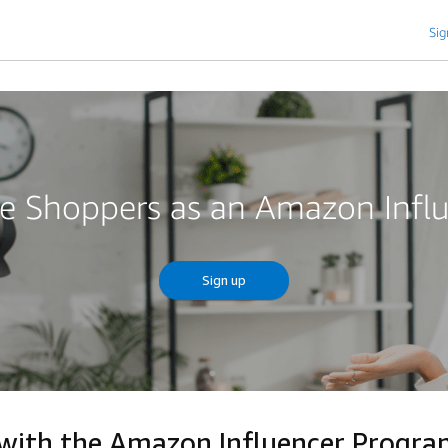
Sig
re Shoppers as an Amazon Infl
Sign up
 with the Amazon Influencer Progr