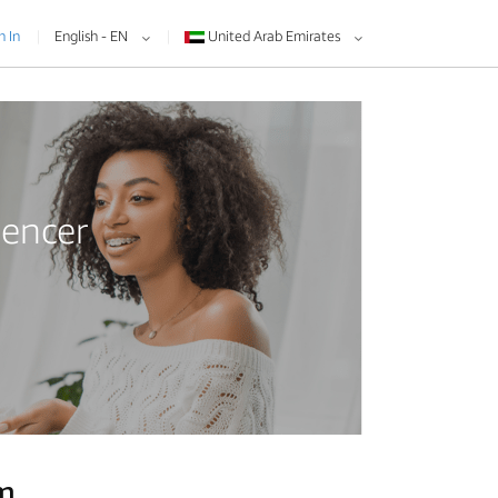
n In
English - EN
United Arab Emirates
uencer
am