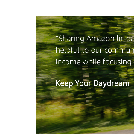
“Sharing Amazon links o
helpful to our communi
income while focusing
Keep Your Daydream