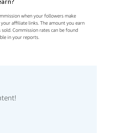
earn?
commission when your followers make
 your affiliate links. The amount you earn
s sold. Commission rates can be found
ible in your reports.
ntent!