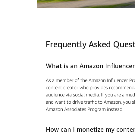
Frequently Asked Ques
What is an Amazon Influencer
As a member of the Amazon Influencer Pr
content creator who provides recommendat
audience via social media. If you are a m
and want to drive traffic to Amazon, you s
Amazon Associates Program instead.
How can I monetize my conte