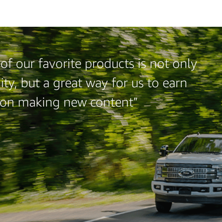
f our favorite products is not only
ty, but a great way for us to earn
 on making new content”