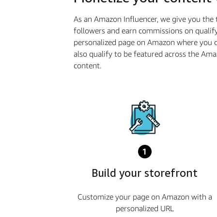
As an Amazon Influencer, we give you the 
followers and earn commissions on qualify
personalized page on Amazon where you ca
also qualify to be featured across the Am
content.
1
Build your storefront
Customize your page on Amazon with a
personalized URL