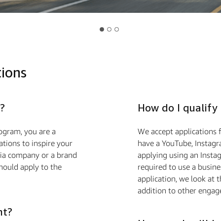
tions
?
How do I qualify
ogram, you are a
We accept applications f
ions to inspire your
have a YouTube, Instagra
edia company or a brand
applying using an Insta
hould apply to the
required to use a busin
application, we look at 
addition to other engag
nt?