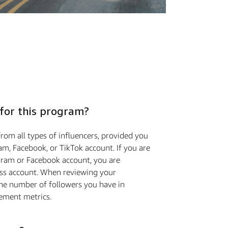
 for this program?
rom all types of influencers, provided you
m, Facebook, or TikTok account. If you are
gram or Facebook account, you are
ess account. When reviewing your
the number of followers you have in
ement metrics.