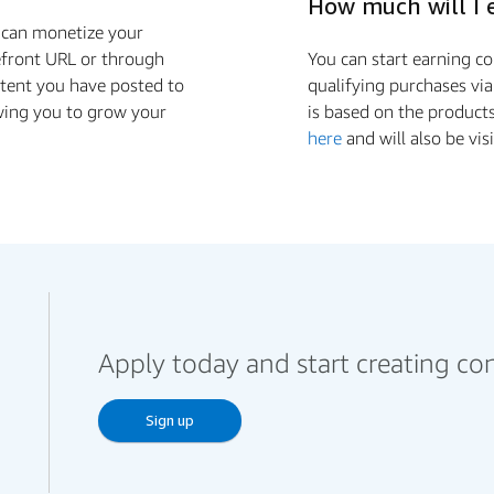
How much will I 
u can monetize your
efront URL or through
You can start earning 
ontent you have posted to
qualifying purchases via
wing you to grow your
is based on the product
here
and will also be vis
Apply today and start creating co
Sign up