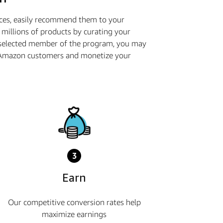
ices, easily recommend them to your
millions of products by curating your
 selected member of the program, you may
th Amazon customers and monetize your
3
Earn
Our competitive conversion rates help
maximize earnings