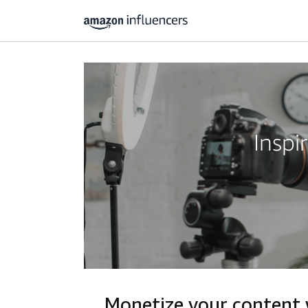
Inspi
Monetize your content