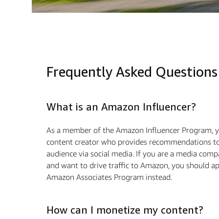
Frequently Asked Questions
What is an Amazon Influencer?
As a member of the Amazon Influencer Program, y
content creator who provides recommendations to
audience via social media. If you are a media com
and want to drive traffic to Amazon, you should ap
Amazon Associates Program instead.
How can I monetize my content?