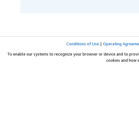
Conditions of Use
|
Operating Agreeme
To enable our systems to recognize your browser or device and to provi
cookies and how 