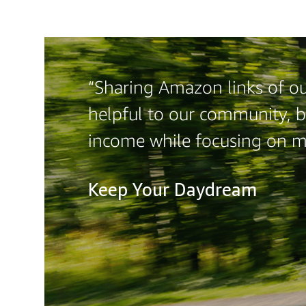
“Sharing Amazon links of our
helpful to our community, b
income while focusing on 
Keep Your Daydream