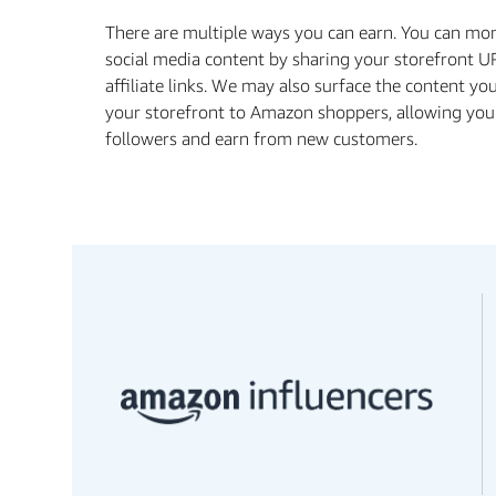
There are multiple ways you can earn. You can mo
social media content by sharing your storefront U
affiliate links. We may also surface the content yo
your storefront to Amazon shoppers, allowing you
followers and earn from new customers.