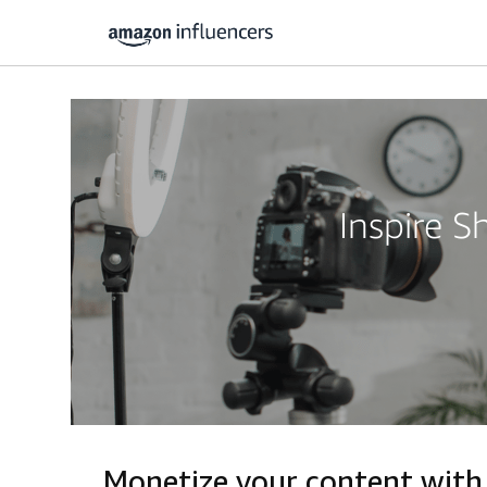
Inspire 
Monetize your content with