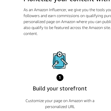
As an Amazon Influencer, we give you the tools yo
followers and earn commissions on qualifying purc
personalized page on Amazon where you can publi
also qualify to be featured across the Amazon sit
content.
1
Build your storefront
Customize your page on Amazon with a
personalized URL