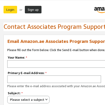
Login
Sign up
or
Contact Associates Program Suppor
Email Amazon.ae Associates Program Suppor
Please fill out the form below. Click the Send E-mail button when done
Your Name:
*
Primary E-mail Address:
*
Please enter the e-mail address associated with your Amazon.ae Associ
Subject:
*
Please select a subject