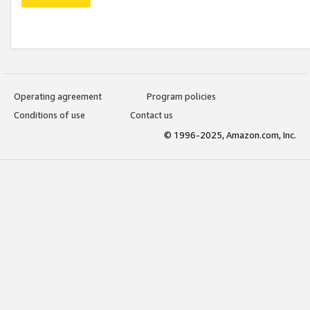
Operating agreement
Program policies
Conditions of use
Contact us
© 1996-2025, Amazon.com, Inc.