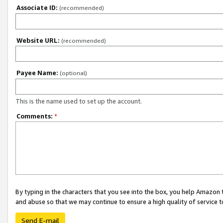
Associate ID:
(recommended)
Website URL:
(recommended)
Payee Name:
(optional)
This is the name used to set up the account.
Comments:
*
By typing in the characters that you see into the box, you help Amazon
and abuse so that we may continue to ensure a high quality of service t
Send E-mail