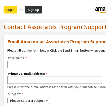
Login
Sign up
or
Contact Associates Program Suppor
Email Amazon.ae Associates Program Suppor
Please fill out the form below. Click the Send E-mail button when done
Your Name:
*
Primary E-mail Address:
*
Please enter the e-mail address associated with your Amazon.ae Associ
Subject:
*
Please select a subject