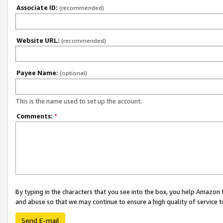
Associate ID:
(recommended)
Website URL:
(recommended)
Payee Name:
(optional)
This is the name used to set up the account.
Comments:
*
By typing in the characters that you see into the box, you help Amazon
and abuse so that we may continue to ensure a high quality of service t
Send E-mail