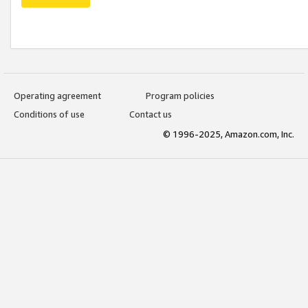
Operating agreement
Program policies
Conditions of use
Contact us
© 1996-2025, Amazon.com, Inc.