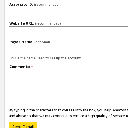
Associate ID:
(recommended)
Website URL:
(recommended)
Payee Name:
(optional)
This is the name used to set up the account.
Comments:
*
By typing in the characters that you see into the box, you help Amazon
and abuse so that we may continue to ensure a high quality of service t
Send E-mail