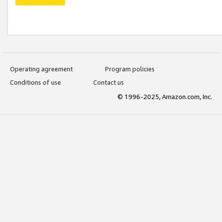
Operating agreement
Program policies
Conditions of use
Contact us
© 1996-2025, Amazon.com, Inc.