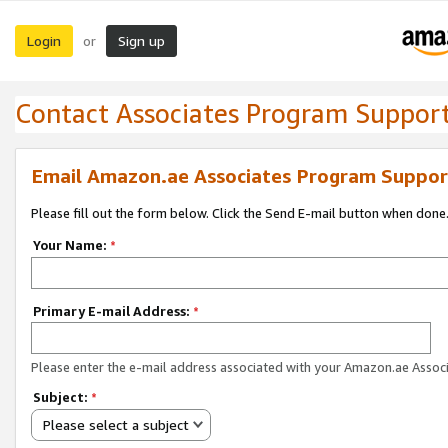
Login
Sign up
or
Contact Associates Program Suppor
Email Amazon.ae Associates Program Suppor
Please fill out the form below. Click the Send E-mail button when done
Your Name:
*
Primary E-mail Address:
*
Please enter the e-mail address associated with your Amazon.ae Associ
Subject:
*
Please select a subject