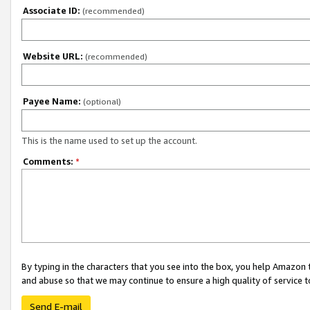
Associate ID:
(recommended)
Website URL:
(recommended)
Payee Name:
(optional)
This is the name used to set up the account.
Comments:
*
By typing in the characters that you see into the box, you help Amazon
and abuse so that we may continue to ensure a high quality of service t
Send E-mail