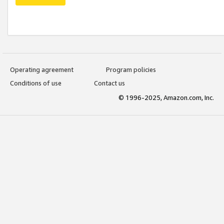
Operating agreement
Program policies
Conditions of use
Contact us
© 1996-2025, Amazon.com, Inc.