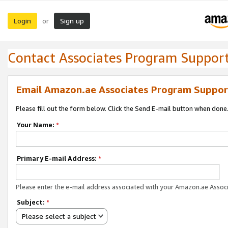
Login
Sign up
or
Contact Associates Program Suppor
Email Amazon.ae Associates Program Suppor
Please fill out the form below. Click the Send E-mail button when done
Your Name:
*
Primary E-mail Address:
*
Please enter the e-mail address associated with your Amazon.ae Associ
Subject:
*
Please select a subject