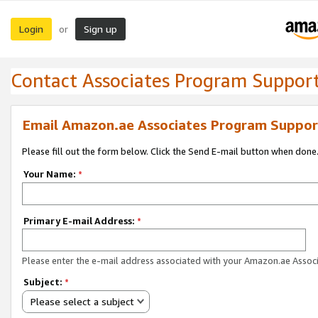
Login
Sign up
or
Contact Associates Program Suppor
Email Amazon.ae Associates Program Suppor
Please fill out the form below. Click the Send E-mail button when done
Your Name:
*
Primary E-mail Address:
*
Please enter the e-mail address associated with your Amazon.ae Associ
Subject:
*
Please select a subject