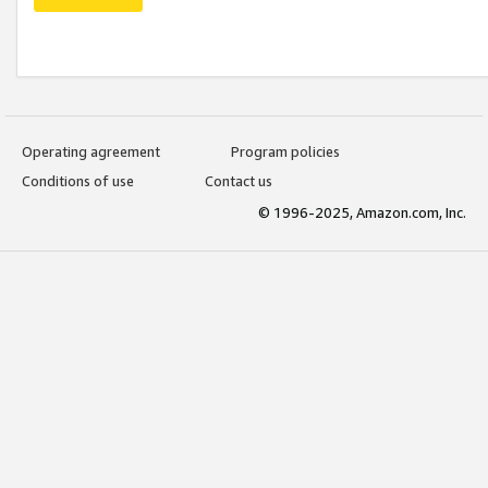
Operating agreement
Program policies
Conditions of use
Contact us
© 1996-2025, Amazon.com, Inc.