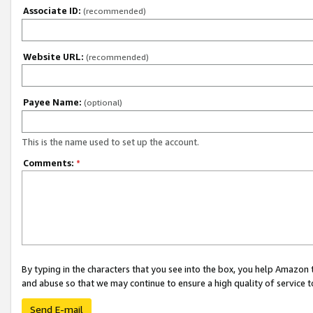
Associate ID:
(recommended)
Website URL:
(recommended)
Payee Name:
(optional)
This is the name used to set up the account.
Comments:
*
By typing in the characters that you see into the box, you help Amazon
and abuse so that we may continue to ensure a high quality of service t
Send E-mail