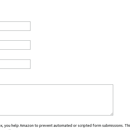
 box, you help Amazon to prevent automated or scripted form submissions. Thi