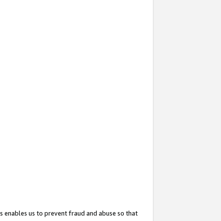
s enables us to prevent fraud and abuse so that