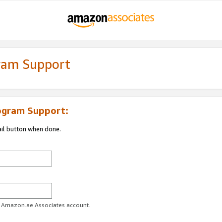
gram Support
ogram Support:
ail button when done.
ur Amazon.ae Associates account.