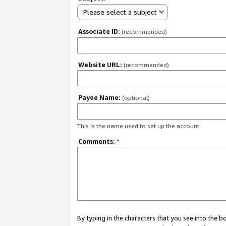
Please select a subject
Associate ID:
(recommended)
Website URL:
(recommended)
Payee Name:
(optional)
This is the name used to set up the account.
Comments:
*
By typing in the characters that you see into the