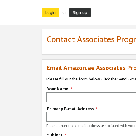
Login
Sign up
or
Contact Associates Pro
Email Amazon.ae Associates Pr
Please fill out the form below. Click the Send E-m
Your Name:
*
Primary E-mail Address:
*
Please enter the e-mail address associated with yo
Subject:
*