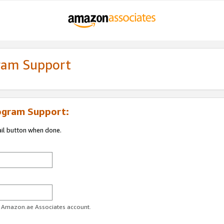
gram Support
ogram Support:
ail button when done.
ur Amazon.ae Associates account.