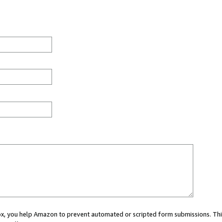
 box, you help Amazon to prevent automated or scripted form submissions. Thi