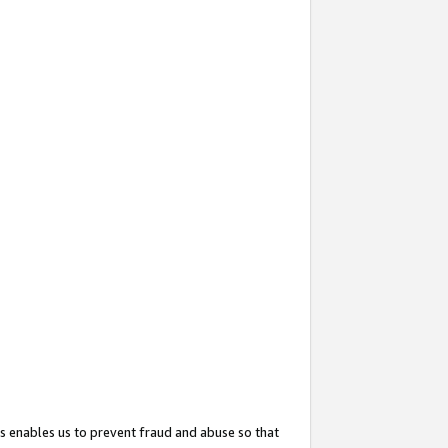
s enables us to prevent fraud and abuse so that