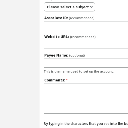
Please select a subject
Associate ID:
(recommended)
Website URL:
(recommended)
Payee Name:
(optional)
This is the name used to set up the account.
Comments:
*
By typing in the characters that you see into the