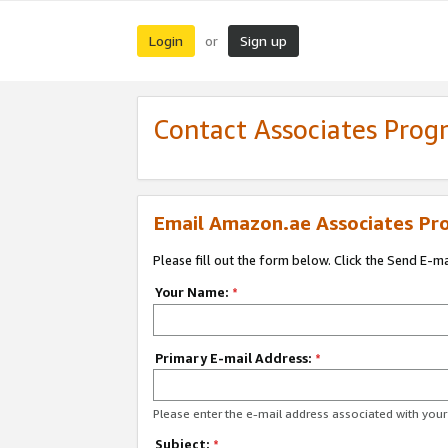
Login
Sign up
or
Contact Associates Pro
Email Amazon.ae Associates Pr
Please fill out the form below. Click the Send E-m
Your Name:
*
Primary E-mail Address:
*
Please enter the e-mail address associated with yo
Subject:
*