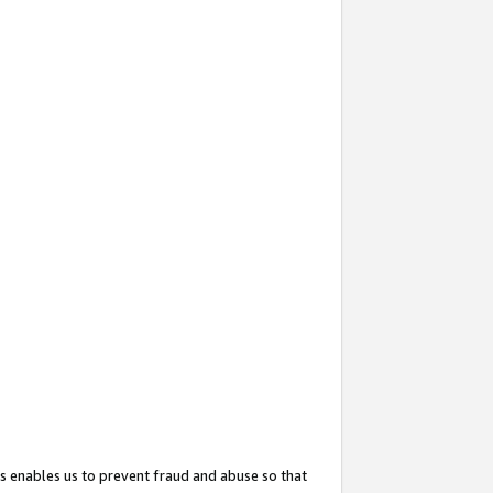
s enables us to prevent fraud and abuse so that