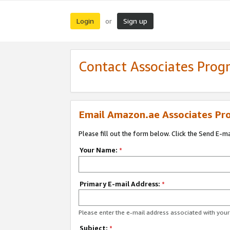
Login
Sign up
or
Contact Associates Pro
Email Amazon.ae Associates Pr
Please fill out the form below. Click the Send E-m
Your Name:
*
Primary E-mail Address:
*
Please enter the e-mail address associated with yo
Subject:
*