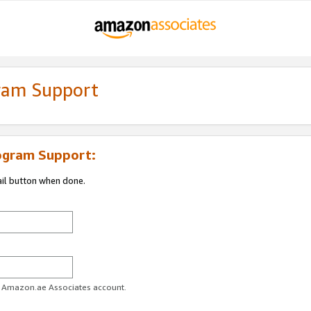
gram Support
ogram Support:
ail button when done.
ur Amazon.ae Associates account.