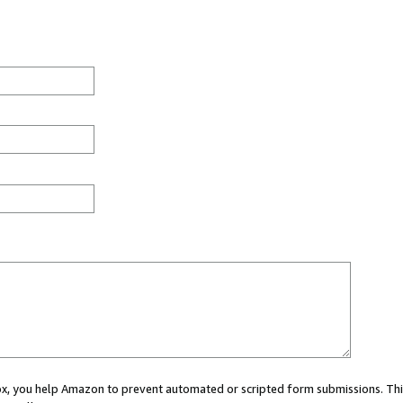
 box, you help Amazon to prevent automated or scripted form submissions. Thi