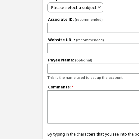
Please select a subject
Associate ID:
(recommended)
Website URL:
(recommended)
Payee Name:
(optional)
This is the name used to set up the account.
Comments:
*
By typing in the characters that you see into the