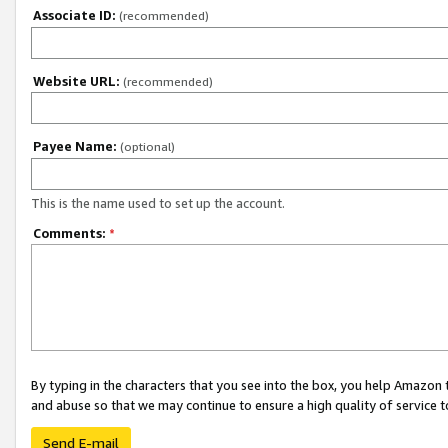
Associate ID:
(recommended)
Website URL:
(recommended)
Payee Name:
(optional)
This is the name used to set up the account.
Comments:
*
By typing in the characters that you see into the box, you help Amazon
and abuse so that we may continue to ensure a high quality of service t
Send E-mail