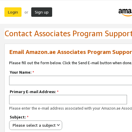
Login
Sign up
or
Contact Associates Program Suppor
Email Amazon.ae Associates Program Suppor
Please fill out the form below. Click the Send E-mail button when done
Your Name:
*
Primary E-mail Address:
*
Please enter the e-mail address associated with your Amazon.ae Associ
Subject:
*
Please select a subject