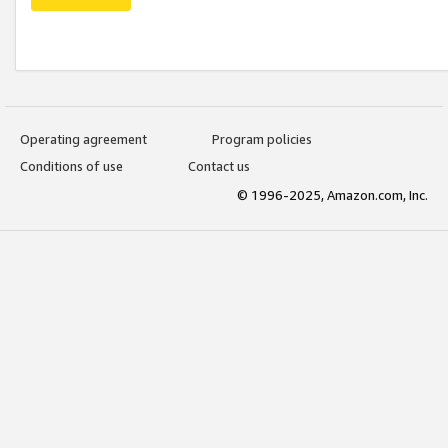
Operating agreement
Program policies
Conditions of use
Contact us
© 1996-2025, Amazon.com, Inc.