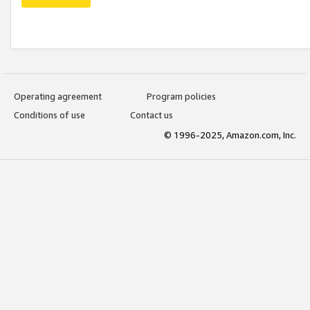
Operating agreement
Program policies
Conditions of use
Contact us
© 1996-2025, Amazon.com, Inc.