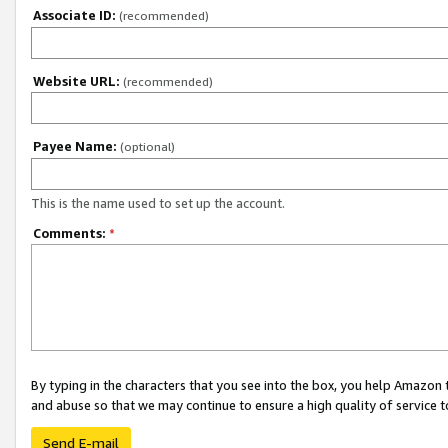
Associate ID:
(recommended)
Website URL:
(recommended)
Payee Name:
(optional)
This is the name used to set up the account.
Comments:
*
By typing in the characters that you see into the box, you help Amazon
and abuse so that we may continue to ensure a high quality of service t
Send E-mail