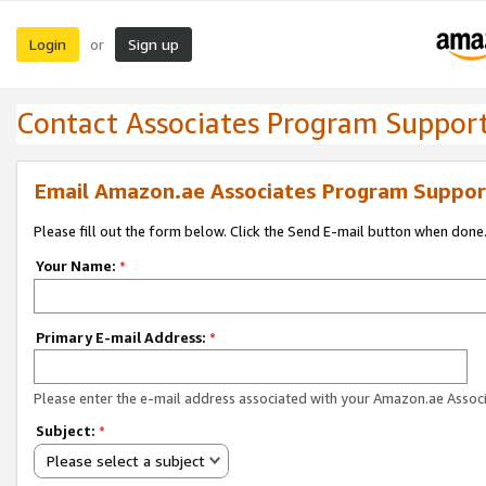
Login
Sign up
or
Contact Associates Program Suppor
Email Amazon.ae Associates Program Suppor
Please fill out the form below. Click the Send E-mail button when done
Your Name:
*
Primary E-mail Address:
*
Please enter the e-mail address associated with your Amazon.ae Associ
Subject:
*
Please select a subject