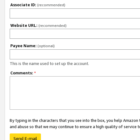
Associate ID:
(recommended)
Website URL:
(recommended)
Payee Name:
(optional)
This is the name used to set up the account.
Comments:
*
By typing in the characters that you see into the box, you help Amazon
and abuse so that we may continue to ensure a high quality of service t
Send E-mail