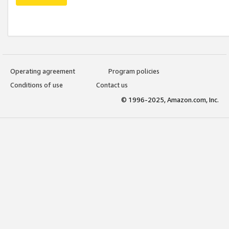
Operating agreement
Program policies
Conditions of use
Contact us
© 1996-2025, Amazon.com, Inc.