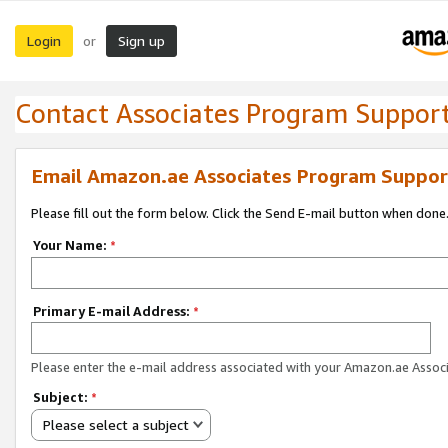
Login
Sign up
or
Contact Associates Program Suppor
Email Amazon.ae Associates Program Suppor
Please fill out the form below. Click the Send E-mail button when done
Your Name:
*
Primary E-mail Address:
*
Please enter the e-mail address associated with your Amazon.ae Associ
Subject:
*
Please select a subject