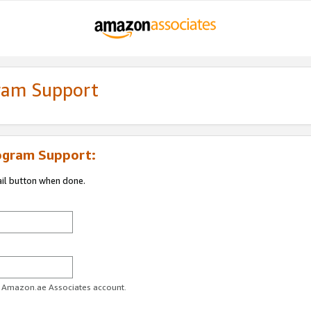
gram Support
ogram Support:
ail button when done.
ur Amazon.ae Associates account.