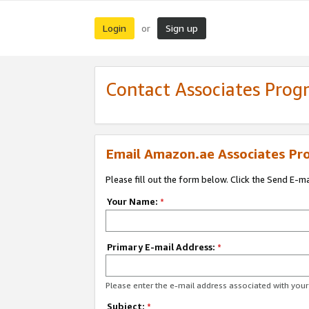
Login
Sign up
or
Contact Associates Pro
Email Amazon.ae Associates Pr
Please fill out the form below. Click the Send E-m
Your Name:
*
Primary E-mail Address:
*
Please enter the e-mail address associated with yo
Subject:
*