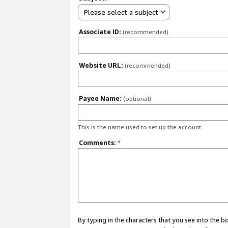
Please select a subject
Associate ID:
(recommended)
Website URL:
(recommended)
Payee Name:
(optional)
This is the name used to set up the account.
Comments:
*
By typing in the characters that you see into the