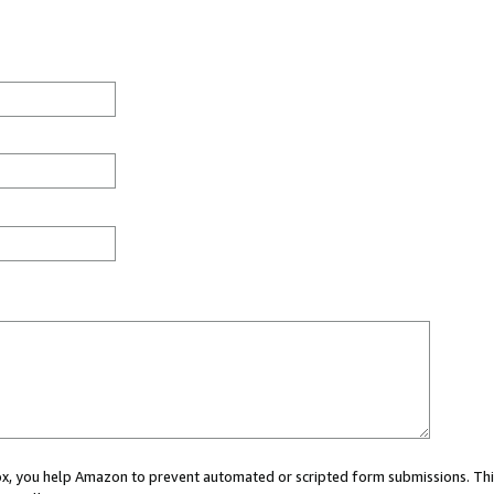
 box, you help Amazon to prevent automated or scripted form submissions. Thi