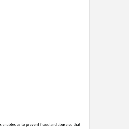
s enables us to prevent fraud and abuse so that