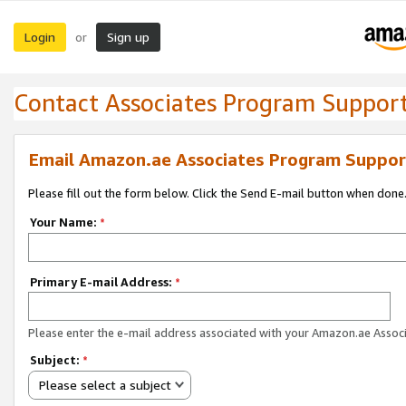
Login
Sign up
or
Contact Associates Program Suppor
Email Amazon.ae Associates Program Suppor
Please fill out the form below. Click the Send E-mail button when done
Your Name:
*
Primary E-mail Address:
*
Please enter the e-mail address associated with your Amazon.ae Associ
Subject:
*
Please select a subject