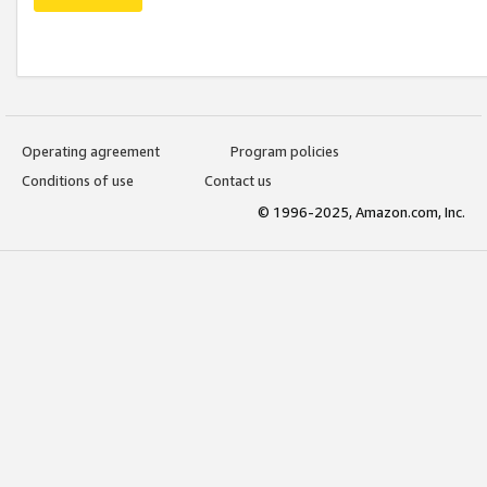
Operating agreement
Program policies
Conditions of use
Contact us
© 1996-2025, Amazon.com, Inc.