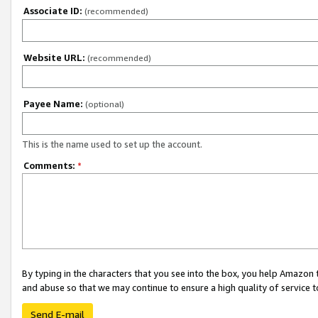
Associate ID:
(recommended)
Website URL:
(recommended)
Payee Name:
(optional)
This is the name used to set up the account.
Comments:
*
By typing in the characters that you see into the box, you help Amazon
and abuse so that we may continue to ensure a high quality of service t
Send E-mail