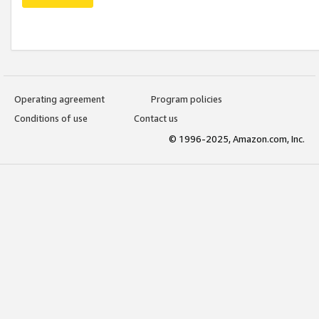
Operating agreement
Program policies
Conditions of use
Contact us
© 1996-2025, Amazon.com, Inc.