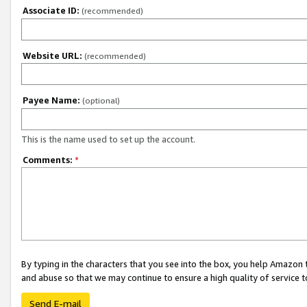
Associate ID:
(recommended)
Website URL:
(recommended)
Payee Name:
(optional)
This is the name used to set up the account.
Comments:
*
By typing in the characters that you see into the box, you help Amazon
and abuse so that we may continue to ensure a high quality of service t
Send E-mail