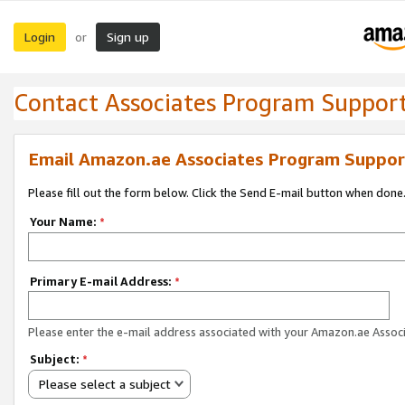
Login
Sign up
or
Contact Associates Program Suppor
Email Amazon.ae Associates Program Suppor
Please fill out the form below. Click the Send E-mail button when done
Your Name:
*
Primary E-mail Address:
*
Please enter the e-mail address associated with your Amazon.ae Associ
Subject:
*
Please select a subject