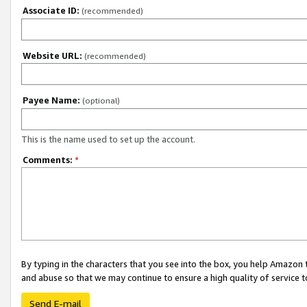
Associate ID:
(recommended)
Website URL:
(recommended)
Payee Name:
(optional)
This is the name used to set up the account.
Comments:
*
By typing in the characters that you see into the box, you help Amazon
and abuse so that we may continue to ensure a high quality of service t
Send E-mail