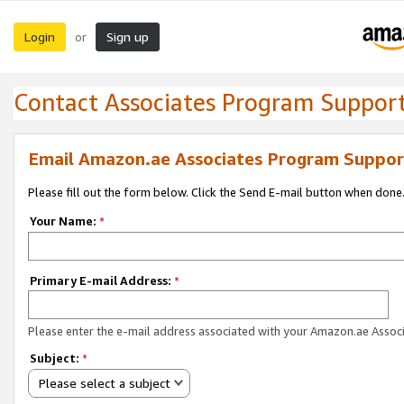
Login
Sign up
or
Contact Associates Program Suppor
Email Amazon.ae Associates Program Suppor
Please fill out the form below. Click the Send E-mail button when done
Your Name:
*
Primary E-mail Address:
*
Please enter the e-mail address associated with your Amazon.ae Associ
Subject:
*
Please select a subject