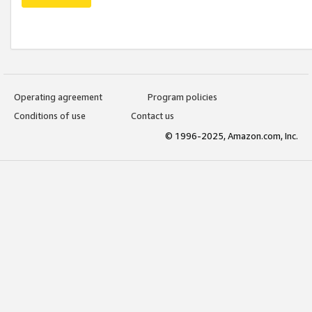
Operating agreement
Program policies
Conditions of use
Contact us
© 1996-2025, Amazon.com, Inc.