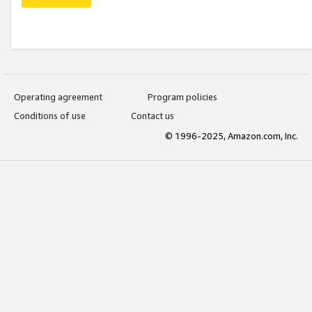
Operating agreement
Program policies
Conditions of use
Contact us
© 1996-2025, Amazon.com, Inc.