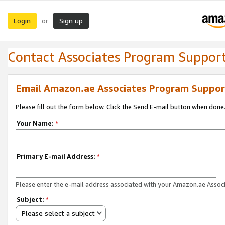
Login
Sign up
or
Contact Associates Program Suppor
Email Amazon.ae Associates Program Suppor
Please fill out the form below. Click the Send E-mail button when done
Your Name:
*
Primary E-mail Address:
*
Please enter the e-mail address associated with your Amazon.ae Associ
Subject:
*
Please select a subject