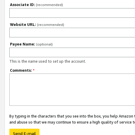
Associate ID:
(recommended)
Website URL:
(recommended)
Payee Name:
(optional)
This is the name used to set up the account.
Comments:
*
By typing in the characters that you see into the box, you help Amazon
and abuse so that we may continue to ensure a high quality of service t
Send E-mail