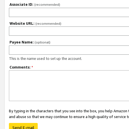
Associate ID:
(recommended)
Website URL:
(recommended)
Payee Name:
(optional)
This is the name used to set up the account.
Comments:
*
By typing in the characters that you see into the box, you help Amazon
and abuse so that we may continue to ensure a high quality of service t
Send E-mail