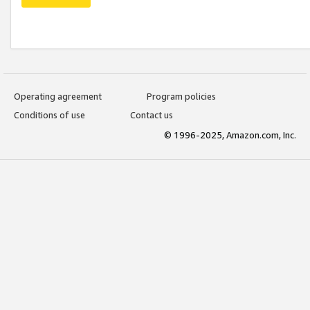
Operating agreement
Program policies
Conditions of use
Contact us
© 1996-2025, Amazon.com, Inc.