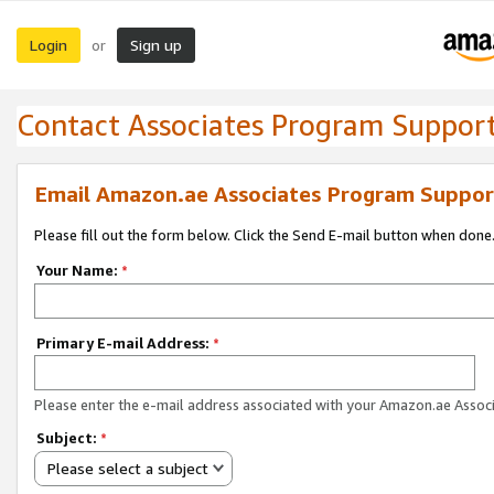
Login
Sign up
or
Contact Associates Program Suppor
Email Amazon.ae Associates Program Suppor
Please fill out the form below. Click the Send E-mail button when done
Your Name:
*
Primary E-mail Address:
*
Please enter the e-mail address associated with your Amazon.ae Associ
Subject:
*
Please select a subject