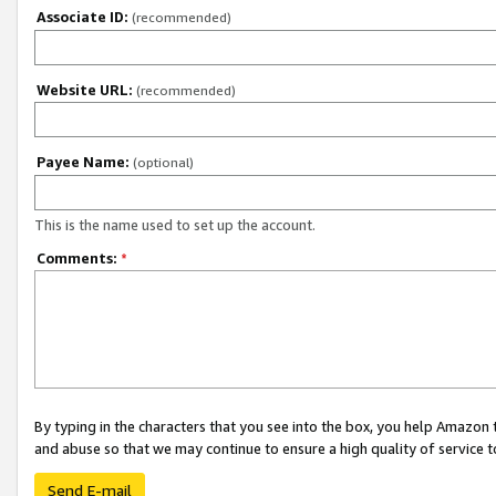
Associate ID:
(recommended)
Website URL:
(recommended)
Payee Name:
(optional)
This is the name used to set up the account.
Comments:
*
By typing in the characters that you see into the box, you help Amazon
and abuse so that we may continue to ensure a high quality of service t
Send E-mail