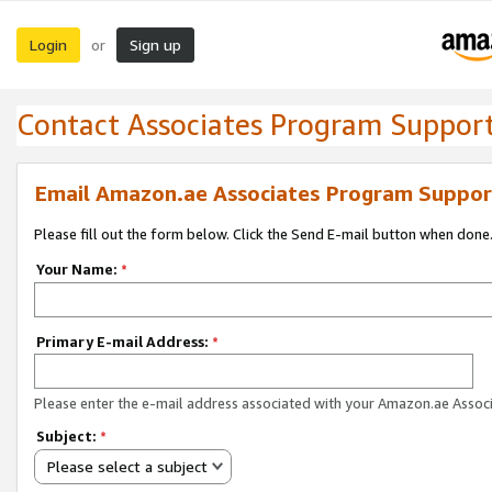
Login
Sign up
or
Contact Associates Program Suppor
Email Amazon.ae Associates Program Suppor
Please fill out the form below. Click the Send E-mail button when done
Your Name:
*
Primary E-mail Address:
*
Please enter the e-mail address associated with your Amazon.ae Associ
Subject:
*
Please select a subject