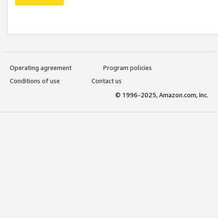
Operating agreement
Program policies
Conditions of use
Contact us
© 1996-2025, Amazon.com, Inc.