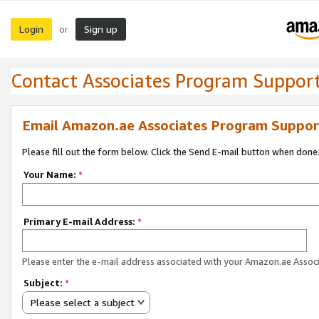
Login
Sign up
or
Contact Associates Program Suppor
Email Amazon.ae Associates Program Suppor
Please fill out the form below. Click the Send E-mail button when done
Your Name:
*
Primary E-mail Address:
*
Please enter the e-mail address associated with your Amazon.ae Associ
Subject:
*
Please select a subject