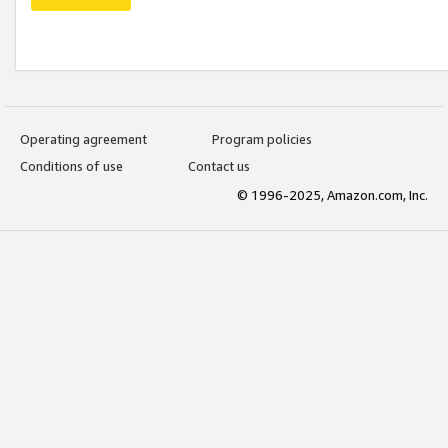
Operating agreement
Program policies
Conditions of use
Contact us
© 1996-2025, Amazon.com, Inc.