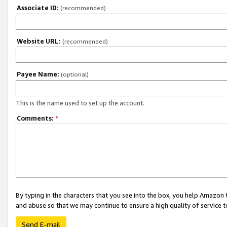
Associate ID:
(recommended)
Website URL:
(recommended)
Payee Name:
(optional)
This is the name used to set up the account.
Comments:
*
By typing in the characters that you see into the box, you help Amazon
and abuse so that we may continue to ensure a high quality of service t
Send E-mail