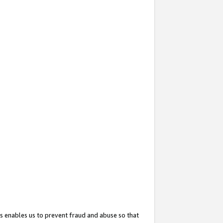
s enables us to prevent fraud and abuse so that