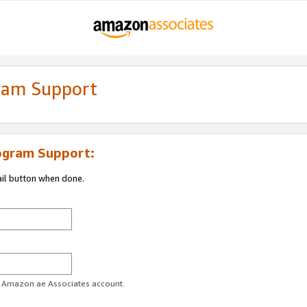
gram Support
ogram Support:
ail button when done.
ur Amazon.ae Associates account.