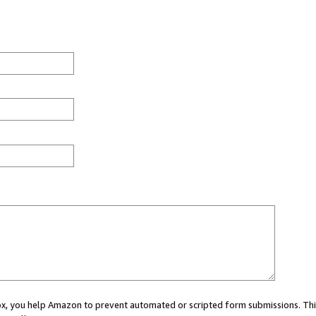
 box, you help Amazon to prevent automated or scripted form submissions. Thi