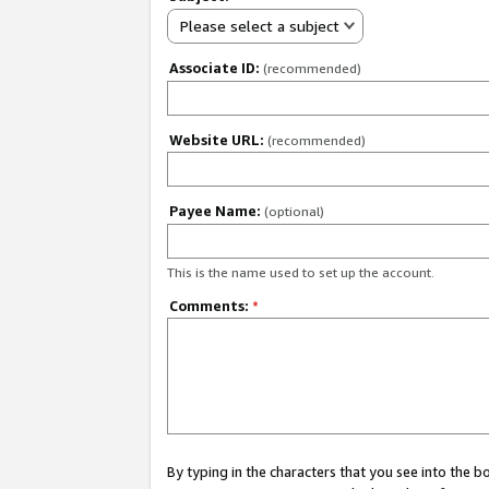
Please select a subject
Associate ID:
(recommended)
Website URL:
(recommended)
Payee Name:
(optional)
This is the name used to set up the account.
Comments:
*
By typing in the characters that you see into the