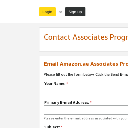
Login
Sign up
or
Contact Associates Pro
Email Amazon.ae Associates Pr
Please fill out the form below. Click the Send E-m
Your Name:
*
Primary E-mail Address:
*
Please enter the e-mail address associated with yo
Subject:
*