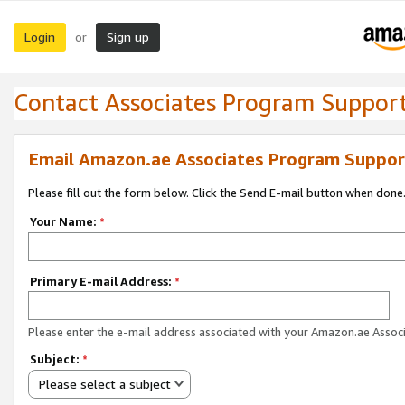
Login
Sign up
or
Contact Associates Program Suppor
Email Amazon.ae Associates Program Suppor
Please fill out the form below. Click the Send E-mail button when done
Your Name:
*
Primary E-mail Address:
*
Please enter the e-mail address associated with your Amazon.ae Associ
Subject:
*
Please select a subject