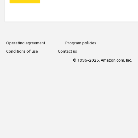
Operating agreement
Program policies
Conditions of use
Contact us
© 1996-2025, Amazon.com, Inc.