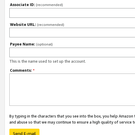
Associate ID:
(recommended)
Website URL:
(recommended)
Payee Name:
(optional)
This is the name used to set up the account.
Comments:
*
By typing in the characters that you see into the box, you help Amazon
and abuse so that we may continue to ensure a high quality of service t
Send E-mail