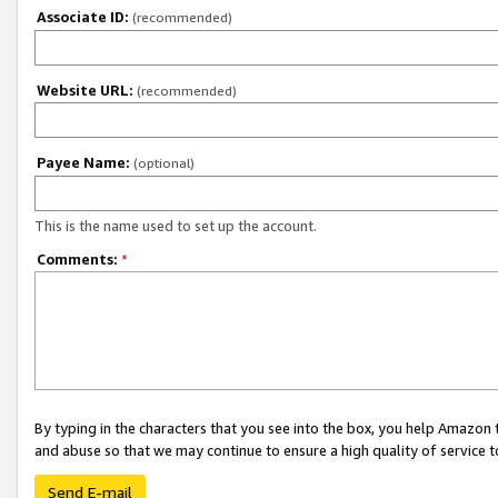
Associate ID:
(recommended)
Website URL:
(recommended)
Payee Name:
(optional)
This is the name used to set up the account.
Comments:
*
By typing in the characters that you see into the box, you help Amazon
and abuse so that we may continue to ensure a high quality of service t
Send E-mail