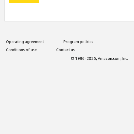
Operating agreement
Program policies
Conditions of use
Contact us
© 1996-2025, Amazon.com, Inc.