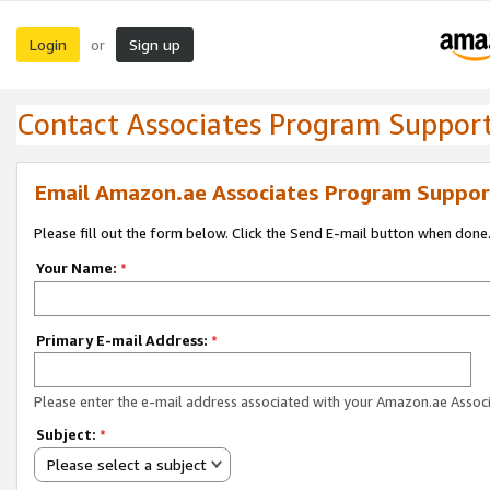
Login
Sign up
or
Contact Associates Program Suppor
Email Amazon.ae Associates Program Suppor
Please fill out the form below. Click the Send E-mail button when done
Your Name:
*
Primary E-mail Address:
*
Please enter the e-mail address associated with your Amazon.ae Associ
Subject:
*
Please select a subject