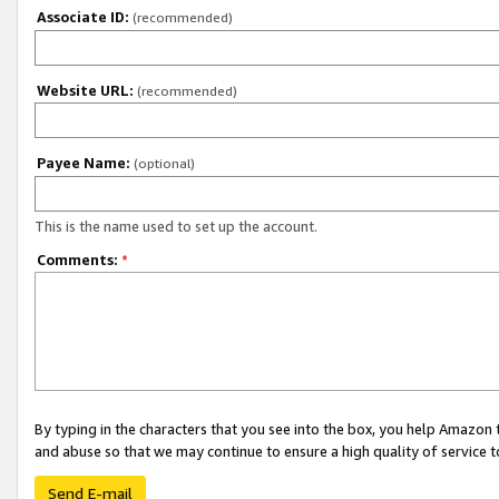
Associate ID:
(recommended)
Website URL:
(recommended)
Payee Name:
(optional)
This is the name used to set up the account.
Comments:
*
By typing in the characters that you see into the box, you help Amazon
and abuse so that we may continue to ensure a high quality of service t
Send E-mail