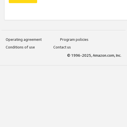
Operating agreement
Program policies
Conditions of use
Contact us
© 1996-2025, Amazon.com, Inc.