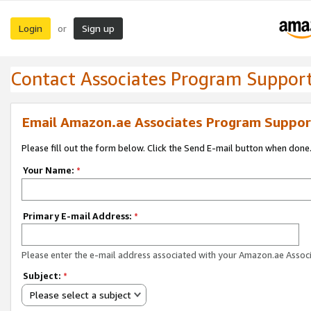
Login
Sign up
or
Contact Associates Program Suppor
Email Amazon.ae Associates Program Suppor
Please fill out the form below. Click the Send E-mail button when done
Your Name:
*
Primary E-mail Address:
*
Please enter the e-mail address associated with your Amazon.ae Associ
Subject:
*
Please select a subject