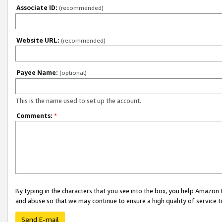
Associate ID:
(recommended)
Website URL:
(recommended)
Payee Name:
(optional)
This is the name used to set up the account.
Comments:
*
By typing in the characters that you see into the box, you help Amazon
and abuse so that we may continue to ensure a high quality of service t
Send E-mail