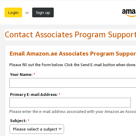
Login
Sign up
or
Contact Associates Program Suppor
Email Amazon.ae Associates Program Suppor
Please fill out the form below. Click the Send E-mail button when done
Your Name:
*
Primary E-mail Address:
*
Please enter the e-mail address associated with your Amazon.ae Associ
Subject:
*
Please select a subject