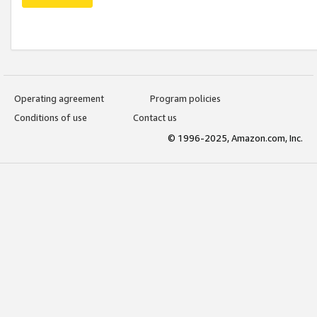
Operating agreement
Program policies
Conditions of use
Contact us
© 1996-2025, Amazon.com, Inc.