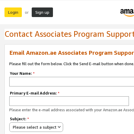
Login
Sign up
or
Contact Associates Program Suppor
Email Amazon.ae Associates Program Suppor
Please fill out the form below. Click the Send E-mail button when done
Your Name:
*
Primary E-mail Address:
*
Please enter the e-mail address associated with your Amazon.ae Associ
Subject:
*
Please select a subject