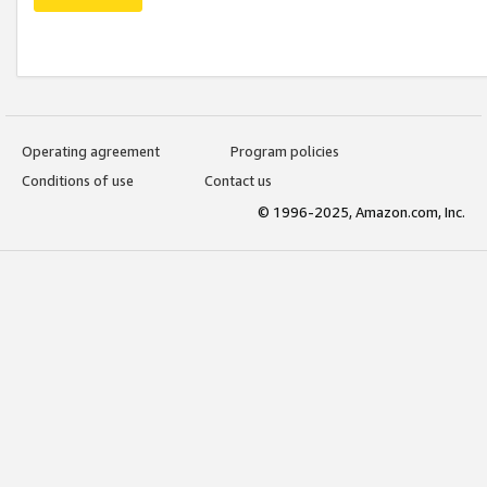
Operating agreement
Program policies
Conditions of use
Contact us
© 1996-2025, Amazon.com, Inc.