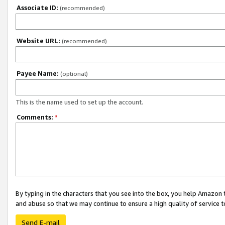
Associate ID:
(recommended)
Website URL:
(recommended)
Payee Name:
(optional)
This is the name used to set up the account.
Comments:
*
By typing in the characters that you see into the box, you help Amazon
and abuse so that we may continue to ensure a high quality of service t
Send E-mail