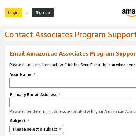
Login
Sign up
or
Contact Associates Program Suppor
Email Amazon.ae Associates Program Suppor
Please fill out the form below. Click the Send E-mail button when done
Your Name:
*
Primary E-mail Address:
*
Please enter the e-mail address associated with your Amazon.ae Associ
Subject:
*
Please select a subject