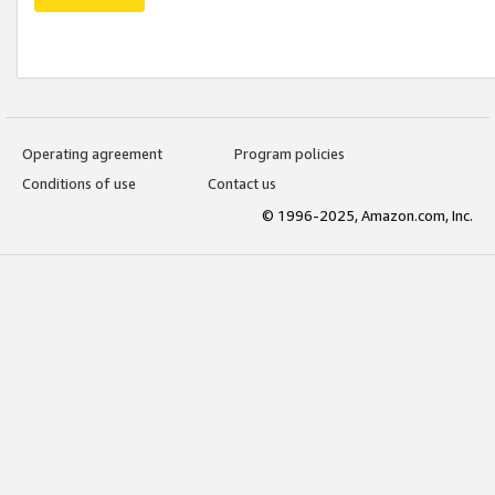
Operating agreement
Program policies
Conditions of use
Contact us
© 1996-2025, Amazon.com, Inc.