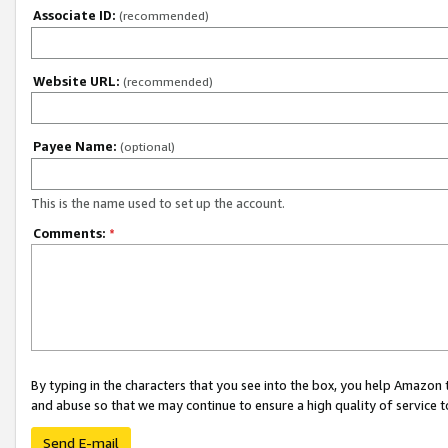
Associate ID:
(recommended)
Website URL:
(recommended)
Payee Name:
(optional)
This is the name used to set up the account.
Comments:
*
By typing in the characters that you see into the box, you help Amazon
and abuse so that we may continue to ensure a high quality of service t
Send E-mail