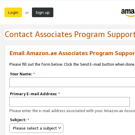
Login
Sign up
or
Contact Associates Program Suppor
Email Amazon.ae Associates Program Suppor
Please fill out the form below. Click the Send E-mail button when done
Your Name:
*
Primary E-mail Address:
*
Please enter the e-mail address associated with your Amazon.ae Associ
Subject:
*
Please select a subject