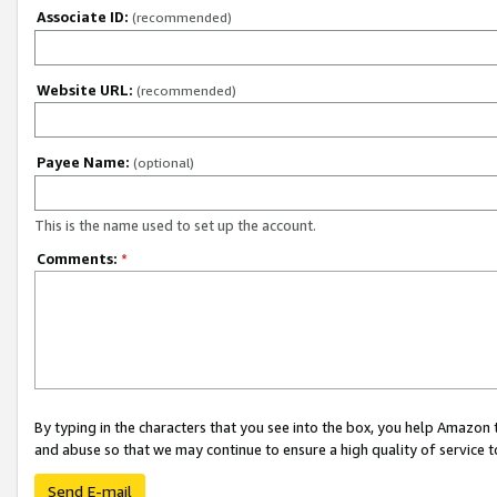
Associate ID:
(recommended)
Website URL:
(recommended)
Payee Name:
(optional)
This is the name used to set up the account.
Comments:
*
By typing in the characters that you see into the box, you help Amazon
and abuse so that we may continue to ensure a high quality of service t
Send E-mail