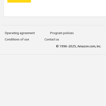
Operating agreement
Program policies
Conditions of use
Contact us
© 1996-2025, Amazon.com, Inc.