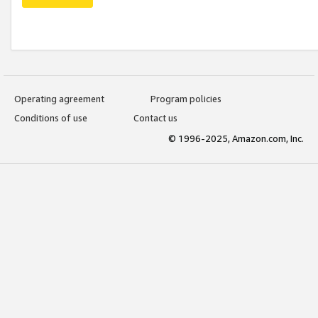
Operating agreement
Program policies
Conditions of use
Contact us
© 1996-2025, Amazon.com, Inc.