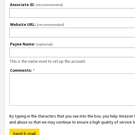
Associate ID:
(recommended)
Website URL:
(recommended)
Payee Name:
(optional)
This is the name used to set up the account.
Comments:
*
By typing in the characters that you see into the box, you help Amazon
and abuse so that we may continue to ensure a high quality of service t
Send E-mail