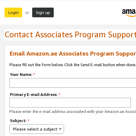
Login
Sign up
or
Contact Associates Program Suppor
Email Amazon.ae Associates Program Suppor
Please fill out the form below. Click the Send E-mail button when done
Your Name:
*
Primary E-mail Address:
*
Please enter the e-mail address associated with your Amazon.ae Associ
Subject:
*
Please select a subject