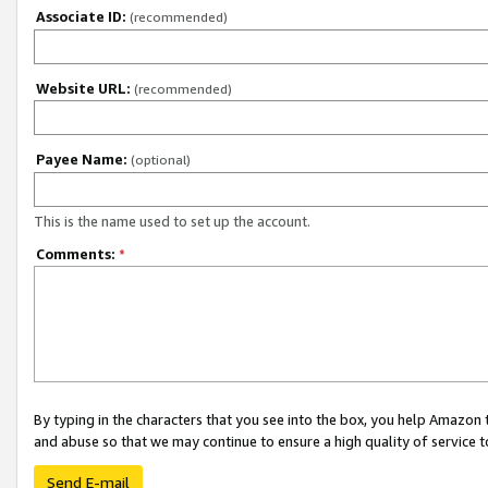
Associate ID:
(recommended)
Website URL:
(recommended)
Payee Name:
(optional)
This is the name used to set up the account.
Comments:
*
By typing in the characters that you see into the box, you help Amazon
and abuse so that we may continue to ensure a high quality of service t
Send E-mail