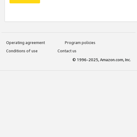
Operating agreement
Program policies
Conditions of use
Contact us
© 1996-2025, Amazon.com, Inc.