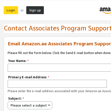
Login
Sign up
or
Contact Associates Program Suppor
Email Amazon.ae Associates Program Suppor
Please fill out the form below. Click the Send E-mail button when done
Your Name:
*
Primary E-mail Address:
*
Please enter the e-mail address associated with your Amazon.ae Associ
Subject:
*
Please select a subject