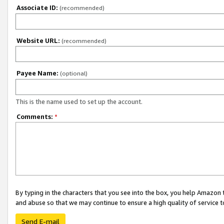
Associate ID:
(recommended)
Website URL:
(recommended)
Payee Name:
(optional)
This is the name used to set up the account.
Comments:
*
By typing in the characters that you see into the box, you help Amazon
and abuse so that we may continue to ensure a high quality of service t
Send E-mail