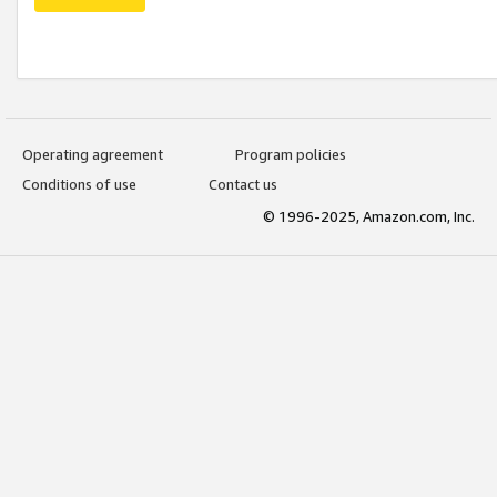
Operating agreement
Program policies
Conditions of use
Contact us
© 1996-2025, Amazon.com, Inc.