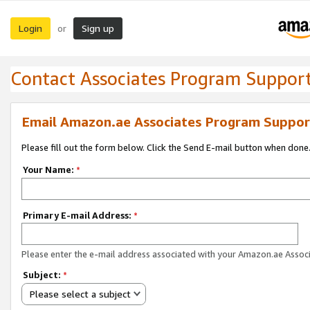
Login
Sign up
or
Contact Associates Program Suppor
Email Amazon.ae Associates Program Suppor
Please fill out the form below. Click the Send E-mail button when done
Your Name:
*
Primary E-mail Address:
*
Please enter the e-mail address associated with your Amazon.ae Associ
Subject:
*
Please select a subject