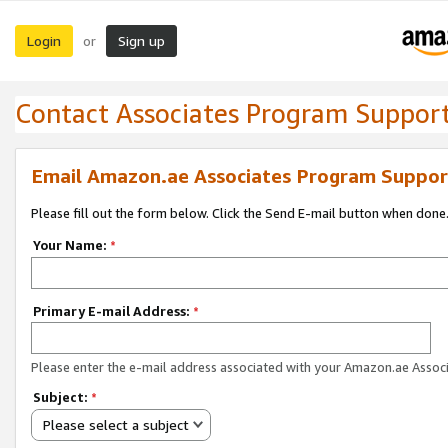
Login
Sign up
or
Contact Associates Program Suppor
Email Amazon.ae Associates Program Suppor
Please fill out the form below. Click the Send E-mail button when done
Your Name:
*
Primary E-mail Address:
*
Please enter the e-mail address associated with your Amazon.ae Associ
Subject:
*
Please select a subject