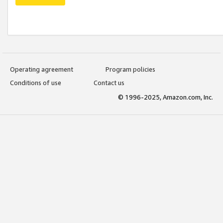
Operating agreement
Program policies
Conditions of use
Contact us
© 1996-2025, Amazon.com, Inc.