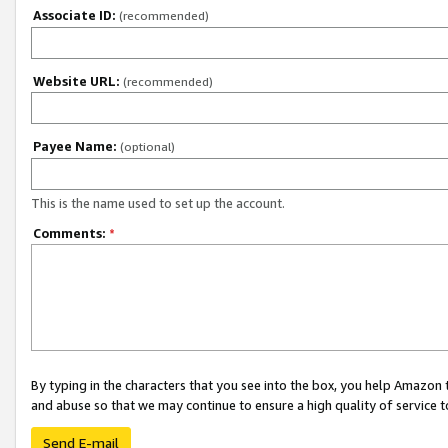
Associate ID:
(recommended)
Website URL:
(recommended)
Payee Name:
(optional)
This is the name used to set up the account.
Comments:
*
By typing in the characters that you see into the box, you help Amazon
and abuse so that we may continue to ensure a high quality of service t
Send E-mail