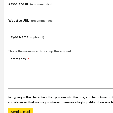
Associate ID:
(recommended)
Website URL:
(recommended)
Payee Name:
(optional)
This is the name used to set up the account.
Comments:
*
By typing in the characters that you see into the box, you help Amazon
and abuse so that we may continue to ensure a high quality of service t
Send E-mail