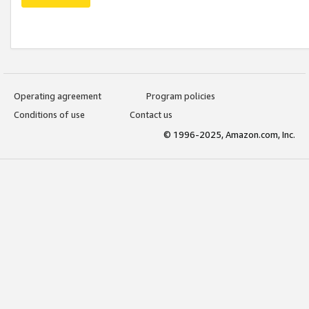
Operating agreement
Program policies
Conditions of use
Contact us
© 1996-2025, Amazon.com, Inc.