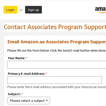
Login
Sign up
or
Contact Associates Program Suppor
Email Amazon.ae Associates Program Suppor
Please fill out the form below. Click the Send E-mail button when done
Your Name:
*
Primary E-mail Address:
*
Please enter the e-mail address associated with your Amazon.ae Associ
Subject:
*
Please select a subject