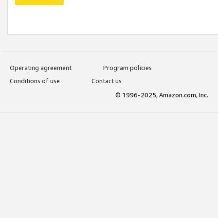
Operating agreement
Program policies
Conditions of use
Contact us
© 1996-2025, Amazon.com, Inc.