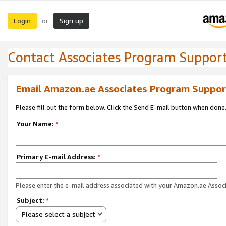
Login
Sign up
or
Contact Associates Program Suppor
Email Amazon.ae Associates Program Suppor
Please fill out the form below. Click the Send E-mail button when done
Your Name:
*
Primary E-mail Address:
*
Please enter the e-mail address associated with your Amazon.ae Associ
Subject:
*
Please select a subject