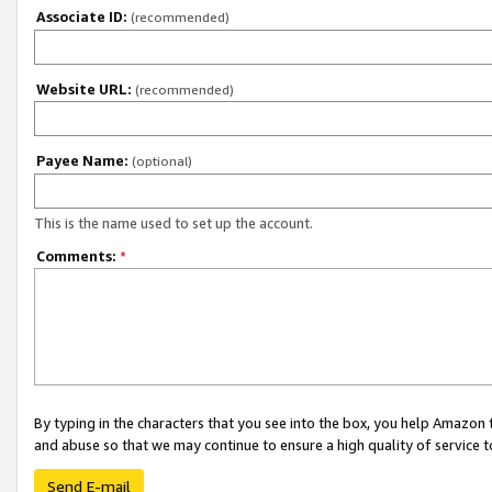
Associate ID:
(recommended)
Website URL:
(recommended)
Payee Name:
(optional)
This is the name used to set up the account.
Comments:
*
By typing in the characters that you see into the box, you help Amazon
and abuse so that we may continue to ensure a high quality of service t
Send E-mail