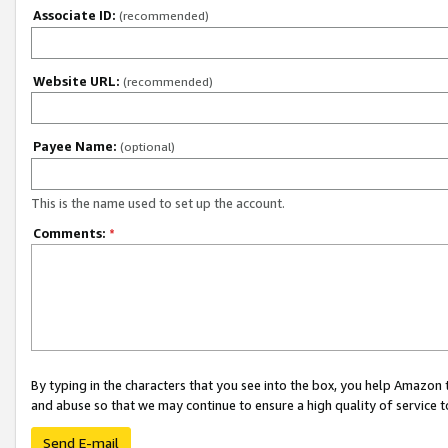
Associate ID:
(recommended)
Website URL:
(recommended)
Payee Name:
(optional)
This is the name used to set up the account.
Comments:
*
By typing in the characters that you see into the box, you help Amazon
and abuse so that we may continue to ensure a high quality of service t
Send E-mail