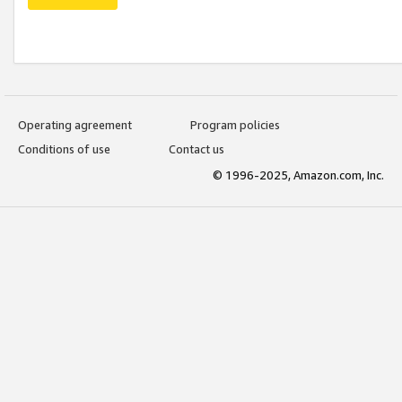
Operating agreement
Program policies
Conditions of use
Contact us
© 1996-2025, Amazon.com, Inc.