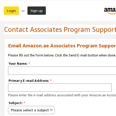
Login
Sign up
or
Contact Associates Program Suppor
Email Amazon.ae Associates Program Suppor
Please fill out the form below. Click the Send E-mail button when done
Your Name:
*
Primary E-mail Address:
*
Please enter the e-mail address associated with your Amazon.ae Associ
Subject:
*
Please select a subject