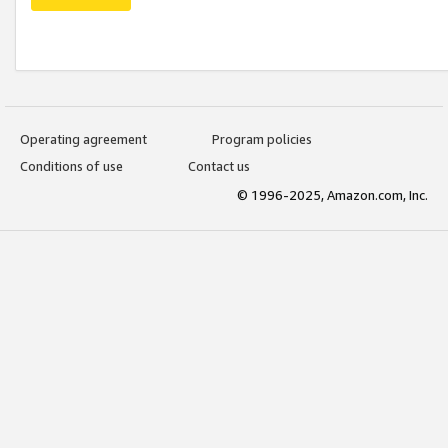
Operating agreement
Program policies
Conditions of use
Contact us
© 1996-2025, Amazon.com, Inc.