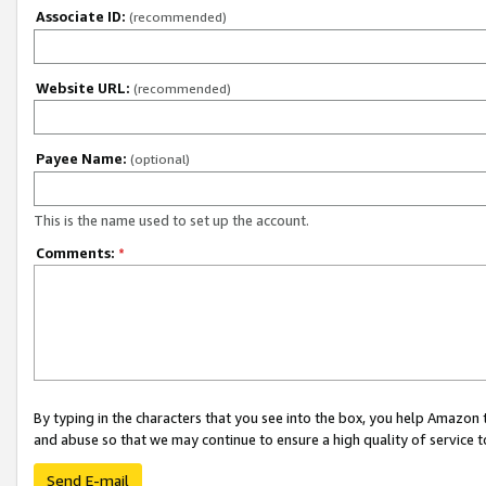
Associate ID:
(recommended)
Website URL:
(recommended)
Payee Name:
(optional)
This is the name used to set up the account.
Comments:
*
By typing in the characters that you see into the box, you help Amazon
and abuse so that we may continue to ensure a high quality of service t
Send E-mail