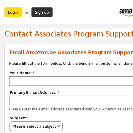
Login
Sign up
or
Contact Associates Program Suppor
Email Amazon.ae Associates Program Suppor
Please fill out the form below. Click the Send E-mail button when done
Your Name:
*
Primary E-mail Address:
*
Please enter the e-mail address associated with your Amazon.ae Associ
Subject:
*
Please select a subject