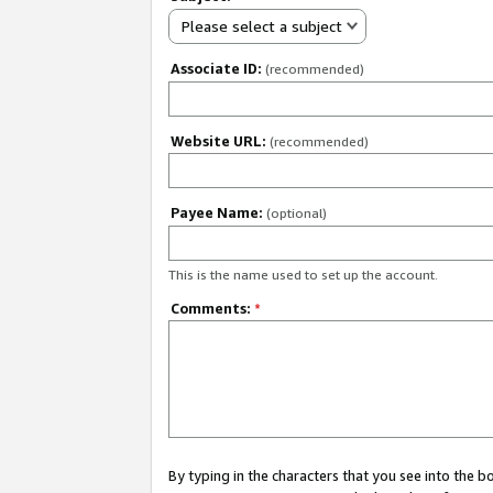
Please select a subject
Associate ID:
(recommended)
Website URL:
(recommended)
Payee Name:
(optional)
This is the name used to set up the account.
Comments:
*
By typing in the characters that you see into the