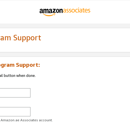
gram Support
ogram Support:
ail button when done.
ur Amazon.ae Associates account.