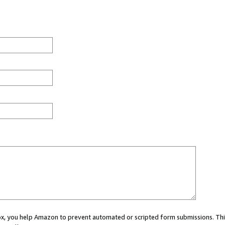
 box, you help Amazon to prevent automated or scripted form submissions. Thi