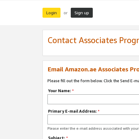
Login
Sign up
or
Contact Associates Pro
Email Amazon.ae Associates Pr
Please fill out the form below. Click the Send E-m
Your Name:
*
Primary E-mail Address:
*
Please enter the e-mail address associated with yo
Subject:
*