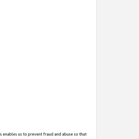
s enables us to prevent fraud and abuse so that