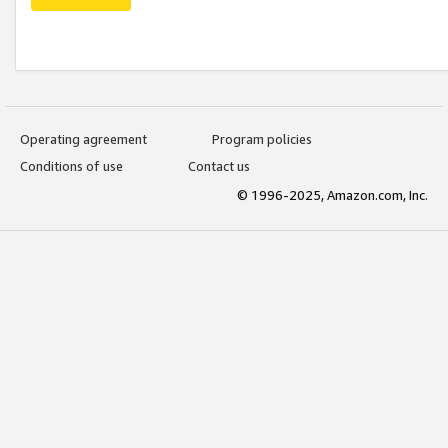
Operating agreement
Program policies
Conditions of use
Contact us
© 1996-2025, Amazon.com, Inc.