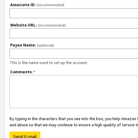
Associate ID:
(recommended)
Website URL:
(recommended)
Payee Name:
(optional)
This is the name used to set up the account.
Comments:
*
By typing in the characters that you see into the box, you help Amazon
and abuse so that we may continue to ensure a high quality of service t
Send E-mail