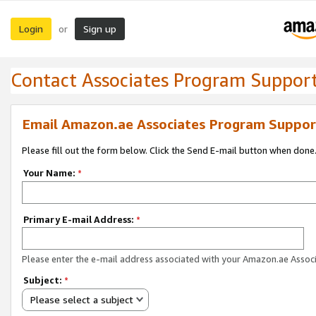
Login
Sign up
or
Contact Associates Program Suppor
Email Amazon.ae Associates Program Suppor
Please fill out the form below. Click the Send E-mail button when done
Your Name:
*
Primary E-mail Address:
*
Please enter the e-mail address associated with your Amazon.ae Associ
Subject:
*
Please select a subject