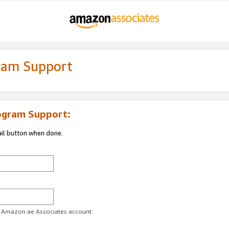
gram Support
ogram Support:
ail button when done.
ur Amazon.ae Associates account.