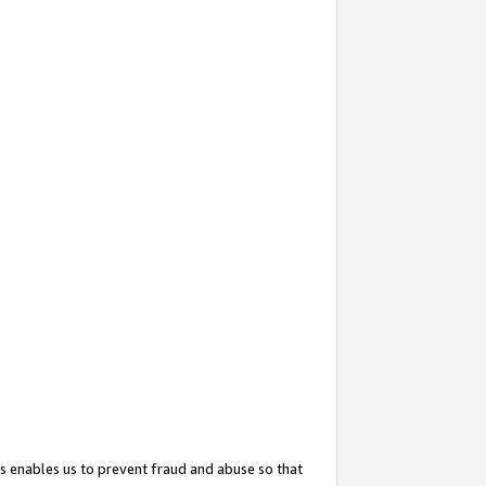
s enables us to prevent fraud and abuse so that