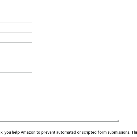
 box, you help Amazon to prevent automated or scripted form submissions. Thi