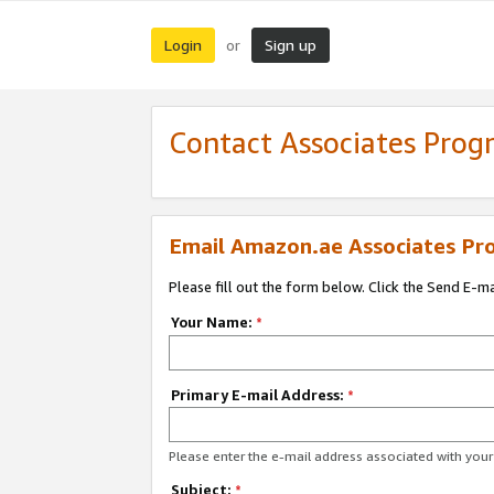
Login
Sign up
or
Contact Associates Pro
Email Amazon.ae Associates Pr
Please fill out the form below. Click the Send E-m
Your Name:
*
Primary E-mail Address:
*
Please enter the e-mail address associated with yo
Subject:
*