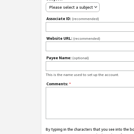
Please select a subject
Associate ID:
(recommended)
Website URL:
(recommended)
Payee Name:
(optional)
This is the name used to set up the account.
Comments:
*
By typing in the characters that you see into the