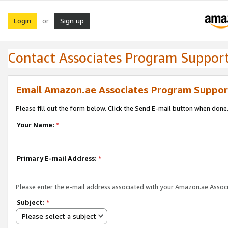
Login
Sign up
or
Contact Associates Program Suppor
Email Amazon.ae Associates Program Suppor
Please fill out the form below. Click the Send E-mail button when done
Your Name:
*
Primary E-mail Address:
*
Please enter the e-mail address associated with your Amazon.ae Associ
Subject:
*
Please select a subject