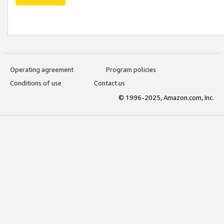
Operating agreement
Program policies
Conditions of use
Contact us
© 1996-2025, Amazon.com, Inc.