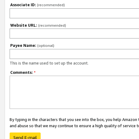
Associate ID:
(recommended)
Website URL:
(recommended)
Payee Name:
(optional)
This is the name used to set up the account.
Comments:
*
By typing in the characters that you see into the box, you help Amazon
and abuse so that we may continue to ensure a high quality of service t
Send E-mail